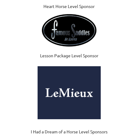
Heart Horse Level Sponsor
Lesson Package Level Sponsor
I Had a Dream of a Horse Level Sponsors