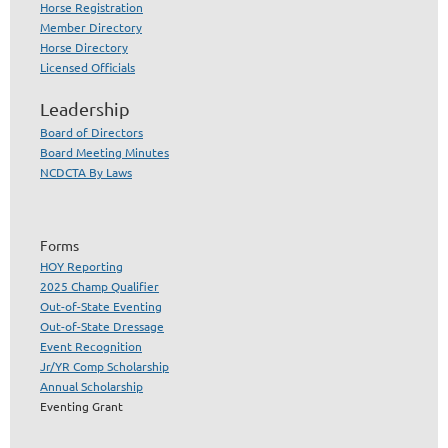
Horse Registration
Member Directory
Horse Directory
Licensed Officials
Leadership
Board of Directors
Board Meeting Minutes
NCDCTA By Laws
Forms
HOY Reporting
2025 Champ Qualifier
Out-of-State Eventing
Out-of-State Dressage
Event Recognition
Jr/YR Comp Scholarship
Annual Scholarship
Eventing Grant