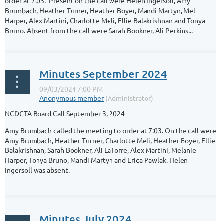
order at 7:03. Present on the call were Helen Ingersoll, Amy
Brumbach, Heather Turner, Heather Boyer, Mandi Martyn, Mel
Harper, Alex Martini, Charlotte Meli, Ellie Balakrishnan and Tonya
Bruno. Absent from the call were Sarah Bookner, Ali Perkins...
Minutes September 2024
NCDCTA Board Call September 3, 2024
Amy Brumbach called the meeting to order at 7:03. On the call were
Amy Brumbach, Heather Turner, Charlotte Meli, Heather Boyer, Ellie
Balakrishnan, Sarah Bookner, Ali LaTorre, Alex Martini, Melanie
Harper, Tonya Bruno, Mandi Martyn and Erica Pawlak. Helen
Ingersoll was absent.
...
Minutes July 2024