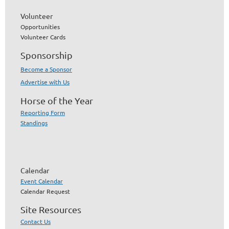
Volunteer
Opportunities
Volunteer Cards
Sponsorship
Become a Sponsor
Advertise with Us
Horse of the Year
Reporting Form
Standings
Calendar
Event Calendar
Calendar Request
Site Resources
Contact Us