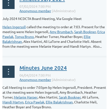
July 2024 NCDCTA Board Meeting, Via Google Meet
Helen Ingersoll
called the meeting to order at 7:03. Present for the
meeting were Helen Ingersoll,
Amy Brumbach
,
Sarah Bookner
,
Erica
Pawlak
,
Tonya Bruno
, Heather Turner, Heather Boyer,
Ellie
Balakrishnan
, Alex Martini, Ali LaTorre and Charlotte Meli. Absent
from the meeting were Melanie Harper and Mandi Martyn. Also...
Minutes June 2024
Call Meeting to order 7:03pm by Helen Ingersoll, President. Present
at the meeting were Helen Ingersoll, Amy Brumbach, Heather
Turner,
Melanie Harper
, Alex Martini,
Sarah Bookner
, Ali LaTorre,
Mandi Martyn
,
Erica Pawlak
,
Ellie Balakrishnan
, Charlotte Meli,
Heather Boyer and Tonya Bruno.