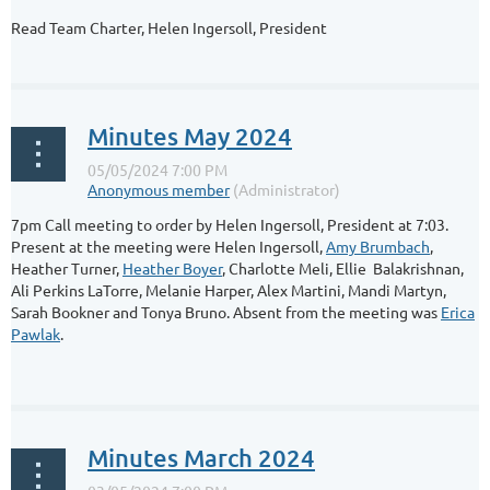
Read Team Charter, Helen Ingersoll, President
...
Minutes May 2024
7pm Call meeting to order by Helen Ingersoll, President at 7:03.
Present at the meeting were Helen Ingersoll,
Amy Brumbach
,
Heather Turner,
Heather Boyer
, Charlotte Meli, Ellie Balakrishnan,
Ali Perkins LaTorre, Melanie Harper, Alex Martini, Mandi Martyn,
Sarah Bookner and Tonya Bruno. Absent from the meeting was
Erica
Pawlak
.
...
Minutes March 2024