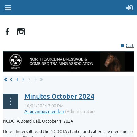
Cart
1
2
3
Minutes October 2024
NCDCTA Board Call, October 1, 2024
Helen Ingersoll read the NCDCTA charter and called the meeting to