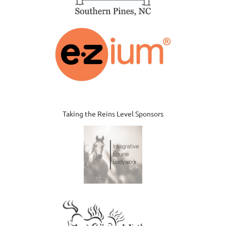
Taking the Reins Level Sponsors