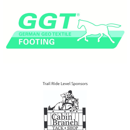
Trail Ride Level Sponsors