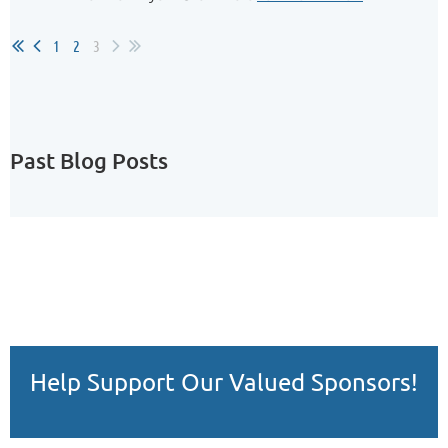
1
2
3
Past Blog Posts
Help Support Our Valued Sponsors!