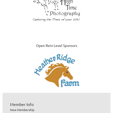
Open Rein Level Sponsors
Member Info
New Membership