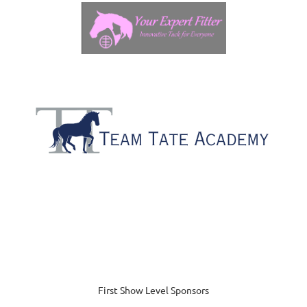
First Show Level Sponsors