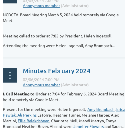
NCDCTA Board Meeting March 5, 2024 held remotely via Google
Meet
Meeting called to order at 7:02 by President, Helen Ingersoll
Attending the meeting were Helen Ingersoll, Amy Brumbach...
Minutes February 2024
I. Call Meeting to Order
at 7:04 for February 6, 2024 Board Meeting
held remotely via Google Meet.
Present for the meeting were Helen Ingersoll,
Amy Brumbach
,
Erica
Pawlak
,
Ali Perkins
LaTorre, Heather Turner, Melanie Harper, Alex
Martini,
Ellie Balakrishnan
, Charlotte Meli, Mandi Martyn, Tonya
Bruno and Heather Boyer. Absent were
Jennifer Flowers
and Sarah...