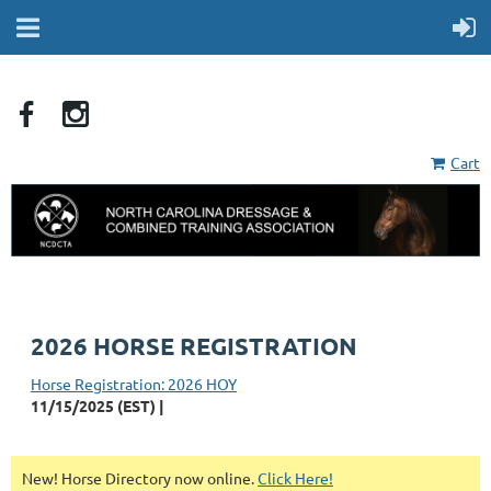
Cart
2026 HORSE REGISTRATION
Horse Registration: 2026 HOY
11/15/2025 (EST)
New! Horse Directory now online.
Click Here!