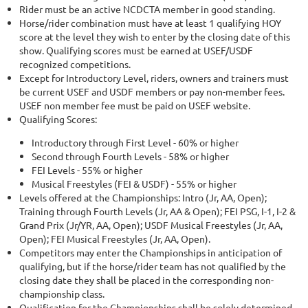
Rider must be an active NCDCTA member in good standing.
Horse/rider combination must have at least 1 qualifying HOY
score at the level they wish to enter by the closing date of this
show. Qualifying scores must be earned at USEF/USDF
recognized competitions.
Except for Introductory Level, riders, owners and trainers must
be current USEF and USDF members or pay non-member fees.
USEF non member fee must be paid on USEF website.
Qualifying Scores:
Introductory through First Level - 60% or higher
Second through Fourth Levels - 58% or higher
FEI Levels - 55% or higher
Musical Freestyles (FEI & USDF) - 55% or higher
Levels offered at the Championships: Intro (Jr, AA, Open);
Training through Fourth Levels (Jr, AA & Open); FEI PSG, I-1, I-2 &
Grand Prix (Jr/YR, AA, Open); USDF Musical Freestyles (Jr, AA,
Open); FEI Musical Freestyles (Jr, AA, Open).
Competitors may enter the Championships in anticipation of
qualifying, but if the horse/rider team has not qualified by the
closing date they shall be placed in the corresponding non-
championship class.
Qualification for the Championships shall be solely determined