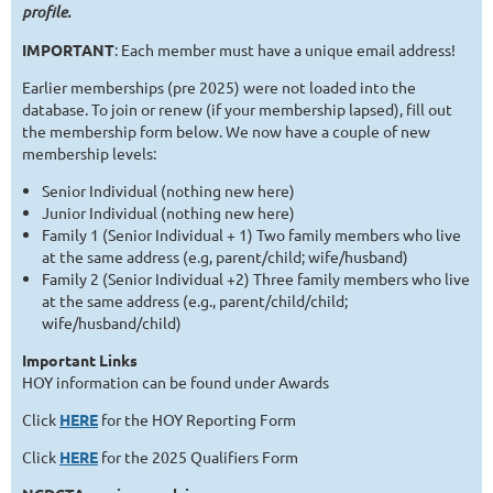
profile.
IMPORTANT
: Each member must have a unique email address!
Earlier memberships (pre 2025) were not loaded into the
database. To join or renew (if your membership lapsed), fill out
the membership form below. We now have a couple of new
membership levels:
Senior Individual (nothing new here)
Junior Individual (nothing new here)
Family 1 (Senior Individual + 1) Two family members who live
at the same address (e.g, parent/child; wife/husband)
Family 2 (Senior Individual +2) Three family members who live
at the same address (e.g., parent/child/child;
wife/husband/child)
Important Links
HOY information can be found under Awards
Click
HERE
for the HOY Reporting Form
Click
HERE
for the 2025 Qualifiers Form