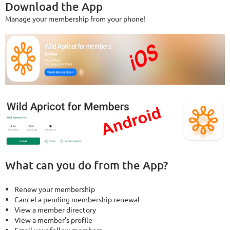
Download the App
Manage your membership from your phone!
What can you do from the App?
Renew your membership
Cancel a pending membership renewal
View a member directory
View a member's profile