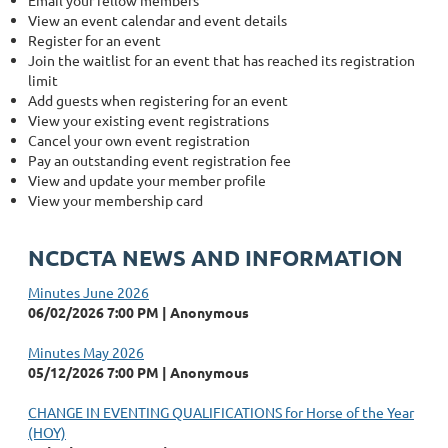
Email your fellow members
View an event calendar and event details
Register for an event
Join the waitlist for an event that has reached its registration
limit
Add guests when registering for an event
View your existing event registrations
Cancel your own event registration
Pay an outstanding event registration fee
View and update your member profile
View your membership card
NCDCTA NEWS AND INFORMATION
Minutes June 2026
06/02/2026 7:00 PM
Anonymous
Minutes May 2026
05/12/2026 7:00 PM
Anonymous
CHANGE IN EVENTING QUALIFICATIONS for Horse of the Year
(HOY)