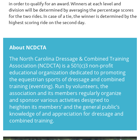
in order to qualify for an award. Winners at each level and
division will be determined by averaging the percentage scores
for the two rides. In case of a tie, the winner is determined by the
highest scoring ride on the second day.
About NCDCTA
The North Carolina Dressage & Combined Training
Association (NCDCTA) is a 501(c)3 non-profit
educational organization dedicated to promoting
the equestrian sports of dressage and combined
training (eventing). Run by volunteers, the
association and its members regularly organize
and sponsor various activities designed to
heighten its members’ and the general public’s
knowledge of and appreciation for dressage and
combined training.