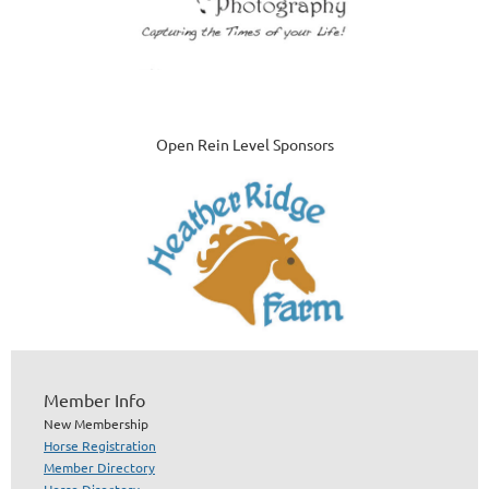
Open Rein Level Sponsors
Member Info
New Membership
Horse Registration
Member Directory
Horse Directory