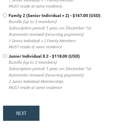
MUST reside at same residence.
Family 2 (Senior Individual + 2)
- $167.00 (USD)
Bundle (up to 3 members)
Subscription period: 1 year, on: December 1st
Automatic renewal (recurring payments)
1 Senior Individual + 2 Family Members
MUST reside at same residence
Junior Individual X 2
- $118.00 (USD)
Bundle (up to 2 members)
Subscription period: 1 year, on: December 1st
Automatic renewal (recurring payments)
2 Junior Individual Memberships
MUST reside at same residence