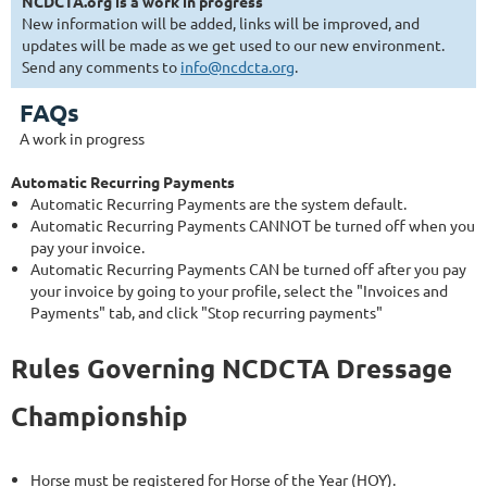
NCDCTA.org is a work in progress
New information will be added, links will be improved, and
updates will be made as we get used to our new environment.
Send any comments to
info@ncdcta.org
.
FAQs
A work in progress
Automatic Recurring Payments
Automatic Recurring Payments are the system default.
Automatic Recurring Payments CANNOT be turned off when you
pay your invoice.
Automatic Recurring Payments CAN be turned off after you pay
your invoice by going to your profile, select the "Invoices and
Payments" tab, and click "Stop recurring payments"
Rules Governing NCDCTA Dressage
Championship
Horse must be registered for Horse of the Year (HOY).