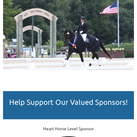
Help Support Our Valued Sponsors!
Heart Horse Level Sponsor