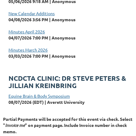
05/06/2026 9:18 AM
Anonymous
New Calendar Additions
04/08/2026 3:56 PM
Anonymous
Minutes April 2026
04/07/2026 7:00 PM
Anonymous
Minutes March 2026
03/03/2026 7:00 PM
Anonymous
NCDCTA CLINIC: DR STEVE PETERS &
JILLIAN KREINBRING
Equine Brain & Body Symposium
08/07/2026 (EDT)
Averett University
Partial Payments will be accepted for this event via check. Select
"
Invoice me
" on payment page. Include Invoice number in check
memo.