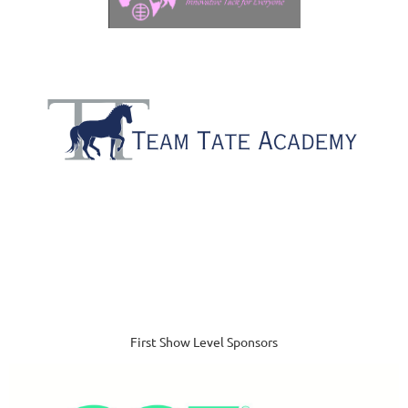
First Show Level Sponsors