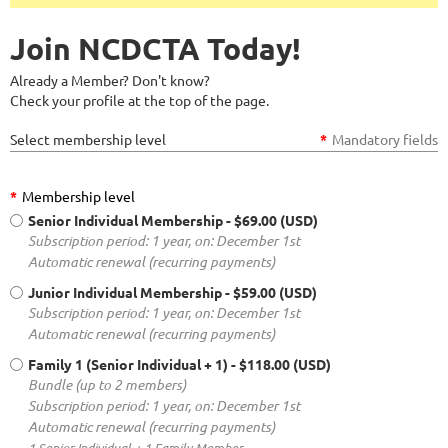
Join NCDCTA Today!
Already a Member? Don't know?
Check your profile at the top of the page.
Select membership level
*
Mandatory fields
*
Membership level
Senior Individual Membership
- $69.00 (USD)
Subscription period: 1 year, on: December 1st
Automatic renewal (recurring payments)
Junior Individual Membership
- $59.00 (USD)
Subscription period: 1 year, on: December 1st
Automatic renewal (recurring payments)
Family 1 (Senior Individual + 1)
- $118.00 (USD)
Bundle (up to 2 members)
Subscription period: 1 year, on: December 1st
Automatic renewal (recurring payments)
1 Senior Individual + 1 Family Member