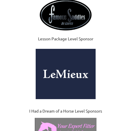
Lesson Package Level Sponsor
I Had a Dream of a Horse Level Sponsors