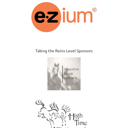
Taking the Reins Level Sponsors