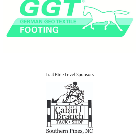
Trail Ride Level Sponsors