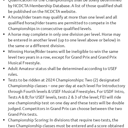
by NCDCTA Membership Database. A list of those qualified shall
be published on the NCDCTA website.
A horse/rider team may qualify at more than one level and all
qualified horse/rider teams are permitted to compete in the
Championships in consecutive qualified levels.
A horse may complete in only one division per level. Horse may
be entered in another level (up to one level above or below) in
the same or a different division.
Winning Horse/Rider teams will be ineligible to win the same
level two years in a row, except for Grand Prix and Grand Prix
Musical Freestyle.
Adult Amateur status shall be determined according to USEF
rules.
Tests to be ridden at 2024 Championships: Two (2) designated
Championship classes – one per day at each level for Introductory
through Fourth levels & USEF Musical Freestyles. For USDF Intro,
Tests A & B; for USEF levels, tests 2 & 3 of the level; FEI will ride
one championship test on one day and these tests will be double
judged. Competitors in Grand Prix can choose between the two
Grand Prix tests.
Championship Scoring: In divisions that require two tests, the
two Championship classes must be entered and a score obtained