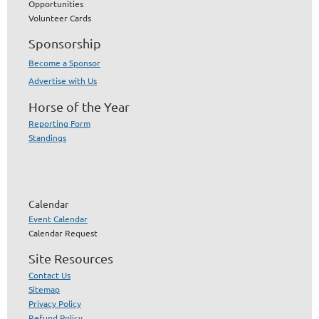
Opportunities
Volunteer Cards
Sponsorship
Become a Sponsor
Advertise with Us
Horse of the Year
Reporting Form
Standings
Calendar
Event Calendar
Calendar Request
Site Resources
Contact Us
Sitemap
Privacy Policy
Refund Policy