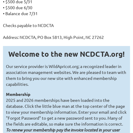
• $500 due 5/31
• $500 due 6/30
• Balance due 7/31
Checks payable to NCDCTA
Address: NCDCTA, PO Box 5813, High Point, NC 27262
Welcome to the new NCDCTA.org!
Our service provider is WildApricot.org; a recognized leader in
association management websites. We are pleased to team with
them to bring you our new site with enhanced membership
capabilities.
Membership
2025 and 2026 memberships have been loaded into the
database. Click the little blue man at the top center of the page
to view your membership information. Enter your email and click
"Forgot Password" to get a new password sent to you. Many of
the fields are editable, so make sure the information is correct.
To renew your membership pay the invoice located in your user