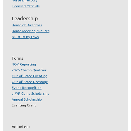
Licensed Officials
Leadership
Board of Directors
Board Meeting Minutes
NCDCTA By Laws
Forms
HOY Reporting
2025 Champ Qualifier
Out-of-State Eventing
Out-of-State Dressage
Event Recognition
Jr/YR Comp Scholarship
Annual Scholarship
Eventing Grant
Volunteer