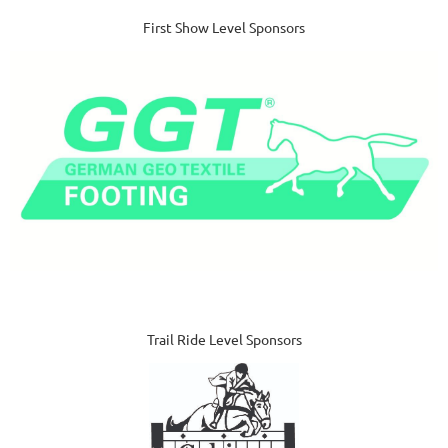
First Show Level Sponsors
Trail Ride Level Sponsors