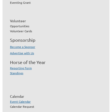
Eventing Grant
Volunteer
Opportunities
Volunteer Cards
Sponsorship
Become a Sponsor
Advertise with Us
Horse of the Year
Reporting Form
Standings
Calendar
Event Calendar
Calendar Request