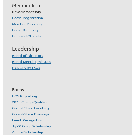
Member Info
New Membership
Horse Registration
Member Directory
Horse Directory
Licensed Officials
Leadership
Board of Directors
Board Meeting Minutes
NCDCTA By Laws
Forms
HOY Reporting
2025 Champ Qualifier
Out-of-State Eventing
Out-of-State Dressage
Event Recognition
Jr/YR Comp Scholarship
Annual Scholarship