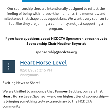
Our sponsorship tiers are intentionally designed to reflect the
feeling of being with horses - the moments, the memories, and
milestones that shape us as equestrians. We want every sponsor to
feel like they are joining a community, not just supporting a
program.
If you have questions about NCDCTA Sponsorship reach out to
Sponsorship Chair Heather Boyer at
sponsorship@ncdcta.org
Heart Horse Level
Exciting News to Share!
We are thrilled to announce that
Famous Saddles
, our very first
Heart Horse Level Sponsor
—and our highest tier of sponsorship—
is bringing something truly extraordinary to the NCDCTA
community.
...