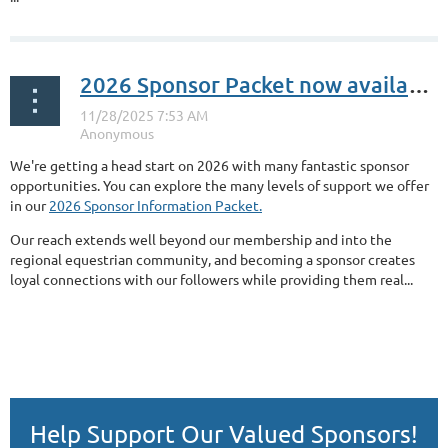
2026 Sponsor Packet now available!
We're getting a head start on 2026 with many fantastic sponsor
opportunities. You can explore the many levels of support we offer
in our
2026 Sponsor Information Packet.
Our reach extends well beyond our membership and into the
regional equestrian community, and becoming a sponsor creates
loyal connections with our followers while providing them real...
Help Support Our Valued Sponsors!