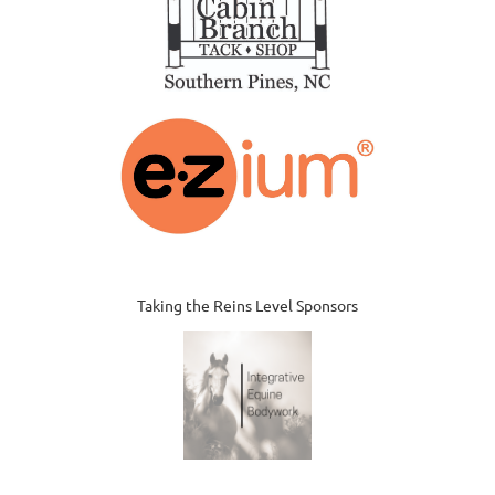
Taking the Reins Level Sponsors