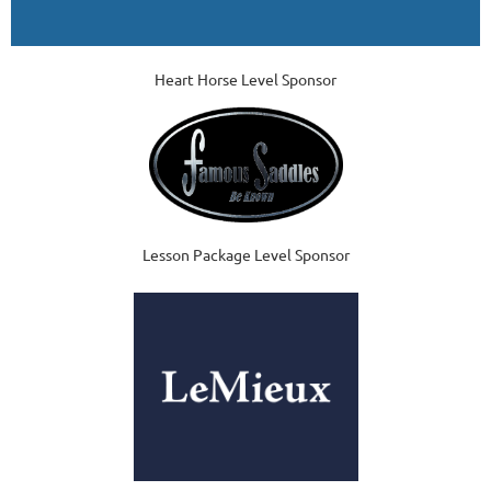
Heart Horse Level Sponsor
Lesson Package Level Sponsor