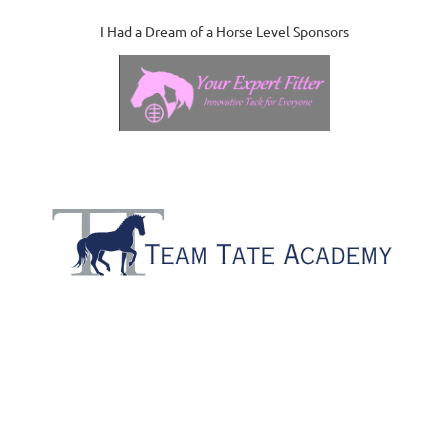
I Had a Dream of a Horse Level Sponsors