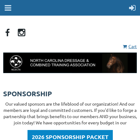
Cart
SPONSORSHIP
Our valued sponsors are the lifeblood of our organization! And our
members are loyal and committed customers. If you'd like to forge a
partnership that brings benefits to our members AND your business,
join today! We have opportunities for every budget in our
2026 SPONSORSHIP PACKET