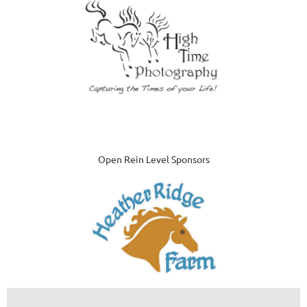
Open Rein Level Sponsors