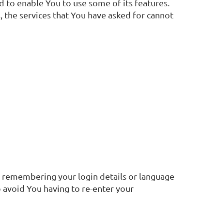
 to enable You to use some of its features.
 the services that You have asked for cannot
 remembering your login details or language
 avoid You having to re-enter your