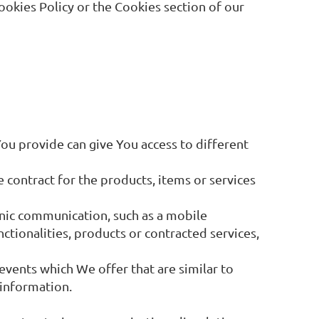
ookies Policy or the Cookies section of our
You provide can give You access to different
contract for the products, items or services
onic communication, such as a mobile
ctionalities, products or contracted services,
events which We offer that are similar to
 information.