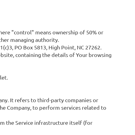
 where "control" means ownership of 50% or
other managing authority.
01(c)3, PO Box 5813, High Point, NC 27262.
bsite, containing the details of Your browsing
let.
y. It refers to third-party companies or
 the Company, to perform services related to
m the Service infrastructure itself (for