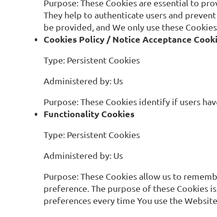
Purpose: These Cookies are essential to pro
They help to authenticate users and prevent
be provided, and We only use these Cookies 
Cookies Policy / Notice Acceptance Cook
Type: Persistent Cookies
Administered by: Us
Purpose: These Cookies identify if users ha
Functionality Cookies
Type: Persistent Cookies
Administered by: Us
Purpose: These Cookies allow us to remembe
preference. The purpose of these Cookies is
preferences every time You use the Website