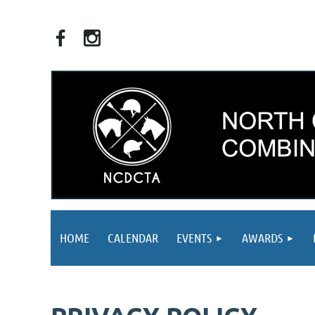
HOME
CALENDAR
EVENTS
AWARDS