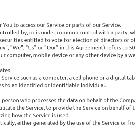
You to access our Service or parts of our Service.
controlled by, or is under common control with a party,
securities entitled to vote for election of directors or 
ny", "We", "Us" or "Our" in this Agreement) refers to 5
Your computer, mobile device or any other device by a we
.
tates
Service such as a computer, a cell phone or a digital tab
s to an identified or identifiable individual.
l person who processes the data on behalf of the Compan
litate the Service, to provide the Service on behalf of
yzing how the Service is used.
ically, either generated by the use of the Service or fro