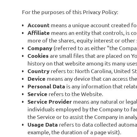
For the purposes of this Privacy Policy:
Account
means a unique account created for 
Affiliate
means an entity that controls, is 
more of the shares, equity interest or other 
Company
(referred to as either "the Compa
Cookies
are small files that are placed on 
history on that website among its many uses
Country
refers to: North Carolina, United S
Device
means any device that can access the 
Personal Data
is any information that relate
Service
refers to the Website.
Service Provider
means any natural or lega
individuals employed by the Company to faci
the Service or to assist the Company in anal
Usage Data
refers to data collected automat
example, the duration of a page visit).