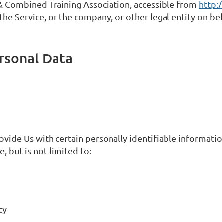
& Combined Training Association, accessible from
http:
he Service, or the company, or other legal entity on beh
rsonal Data
vide Us with certain personally identifiable information
, but is not limited to:
ty