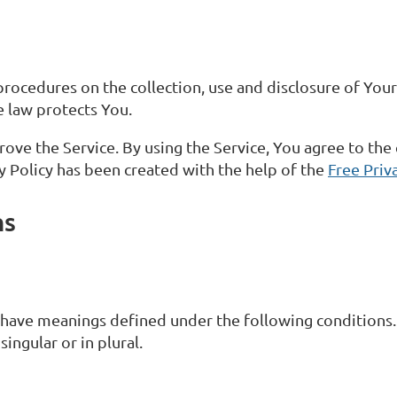
 procedures on the collection, use and disclosure of Yo
e law protects You.
ve the Service. By using the Service, You agree to the 
cy Policy has been created with the help of the
Free Priv
ns
d have meanings defined under the following conditions.
ingular or in plural.