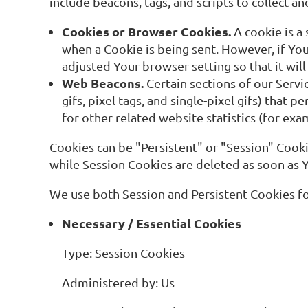
include beacons, tags, and scripts to collect 
Cookies or Browser Cookies.
A cookie is a 
when a Cookie is being sent. However, if Yo
adjusted Your browser setting so that it wil
Web Beacons.
Certain sections of our Servi
gifs, pixel tags, and single-pixel gifs) tha
for other related website statistics (for exa
Cookies can be "Persistent" or "Session" Cook
while Session Cookies are deleted as soon as
We use both Session and Persistent Cookies fo
Necessary / Essential Cookies
Type: Session Cookies
Administered by: Us