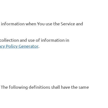
ur information when You use the Service and
collection and use of information in
acy Policy Generator
.
 The following definitions shall have the same