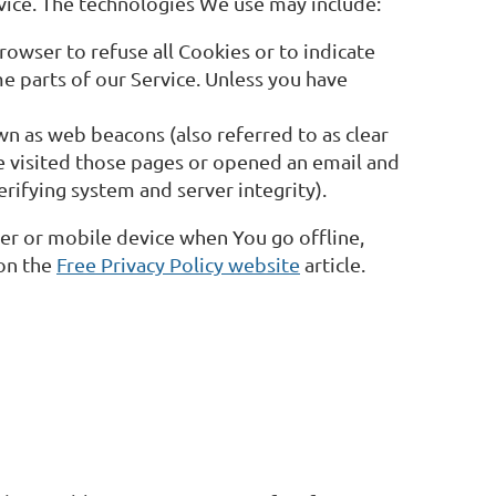
rvice. The technologies We use may include:
rowser to refuse all Cookies or to indicate
e parts of our Service. Unless you have
wn as web beacons (also referred to as clear
ve visited those pages or opened an email and
erifying system and server integrity).
er or mobile device when You go offline,
 on the
Free Privacy Policy website
article.