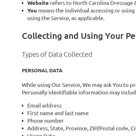
Website
refers to North Carolina Dressage 
You
means the individual accessing or using t
using the Service, as applicable.
Collecting and Using Your Pe
Types of Data Collected
PERSONAL DATA
While using Our Service, We may ask You to pro
Personally identifiable information may include
Email address
First name and last name
Phone number
Address, State, Province, ZIP/Postal code, Ci
Usage Data