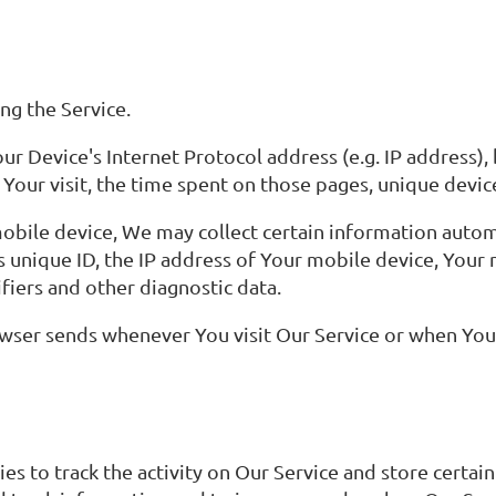
ng the Service.
r Device's Internet Protocol address (e.g. IP address),
f Your visit, the time spent on those pages, unique devic
bile device, We may collect certain information automat
s unique ID, the IP address of Your mobile device, Your
fiers and other diagnostic data.
wser sends whenever You visit Our Service or when You 
es to track the activity on Our Service and store certa