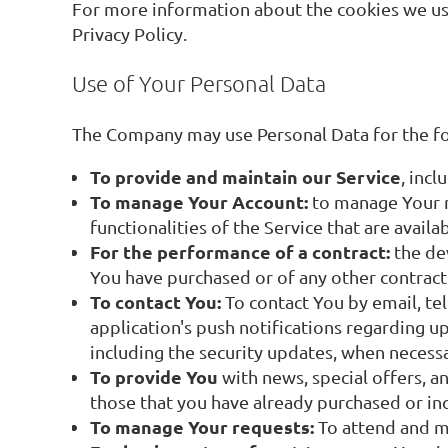
For more information about the cookies we use 
Privacy Policy.
Use of Your Personal Data
The Company may use Personal Data for the f
To provide and maintain our Service
, inc
To manage Your Account:
to manage Your re
functionalities of the Service that are availa
For the performance of a contract:
the de
You have purchased or of any other contract
To contact You:
To contact You by email, te
application's push notifications regarding u
including the security updates, when necess
To provide You
with news, special offers, a
those that you have already purchased or in
To manage Your requests:
To attend and m