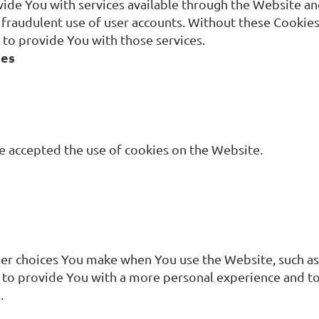
vide You with services available through the Website and
 fraudulent use of user accounts. Without these Cookies,
to provide You with those services.
ies
ve accepted the use of cookies on the Website.
r choices You make when You use the Website, such as
 to provide You with a more personal experience and to
.