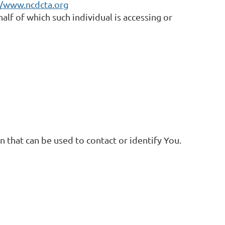
//www.ncdcta.org
alf of which such individual is accessing or
 that can be used to contact or identify You.