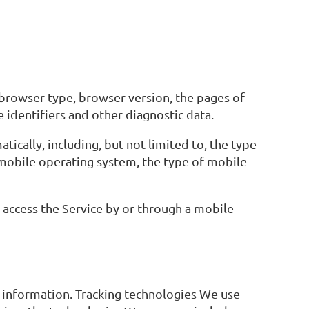
 browser type, browser version, the pages of
e identifiers and other diagnostic data.
ically, including, but not limited to, the type
 mobile operating system, the type of mobile
access the Service by or through a mobile
in information. Tracking technologies We use