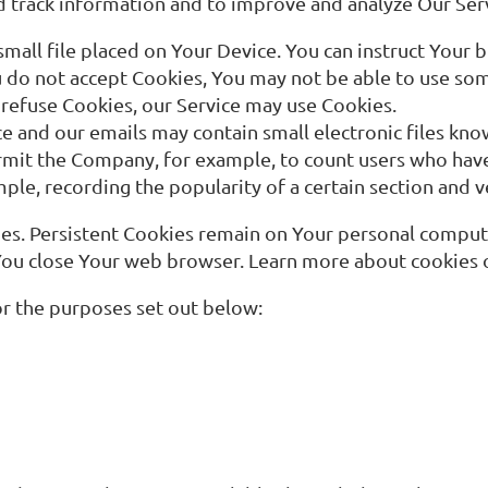
and track information and to improve and analyze Our Se
small file placed on Your Device. You can instruct Your b
u do not accept Cookies, You may not be able to use som
l refuse Cookies, our Service may use Cookies.
ce and our emails may contain small electronic files kno
t permit the Company, for example, to count users who ha
mple, recording the popularity of a certain section and v
ies. Persistent Cookies remain on Your personal comput
 You close Your web browser. Learn more about cookies
r the purposes set out below: