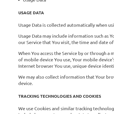
USAGE DATA
Usage Data is collected automatically when usi
Usage Data may include information such as You
our Service that You visit, the time and date o
When You access the Service by or through a mo
of mobile device You use, Your mobile device'
Internet browser You use, unique device identi
We may also collect information that Your bro
device.
TRACKING TECHNOLOGIES AND COOKIES
We use Cookies and similar tracking technologi