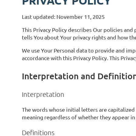
PRIVACY POLICY
Last updated: November 11, 2025
This Privacy Policy describes Our policies and
tells You about Your privacy rights and how th
We use Your Personal data to provide and impro
accordance with this Privacy Policy. This Priva
Interpretation and Definitio
Interpretation
The words whose initial letters are capitalize
meaning regardless of whether they appear in s
Definitions