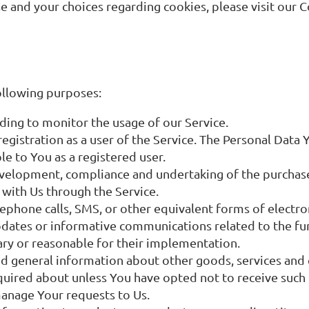
and your choices regarding cookies, please visit our C
ollowing purposes:
luding to monitor the usage of our Service.
gistration as a user of the Service. The Personal Data 
ble to You as a registered user.
velopment, compliance and undertaking of the purchase 
 with Us through the Service.
lephone calls, SMS, or other equivalent forms of electr
pdates or informative communications related to the fun
ary or reasonable for their implementation.
nd general information about other goods, services and 
quired about unless You have opted not to receive such
anage Your requests to Us.