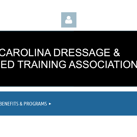
Log in
BENEFITS & PROGRAMS