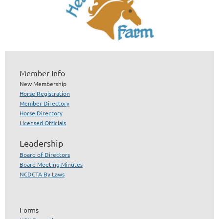
Member Info
New Membership
Horse Registration
Member Directory
Horse Directory
Licensed Officials
Leadership
Board of Directors
Board Meeting Minutes
NCDCTA By Laws
Forms