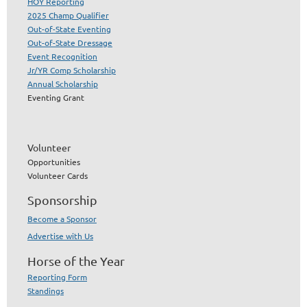
HOY Reporting
2025 Champ Qualifier
Out-of-State Eventing
Out-of-State Dressage
Event Recognition
Jr/YR Comp Scholarship
Annual Scholarship
Eventing Grant
Volunteer
Opportunities
Volunteer Cards
Sponsorship
Become a Sponsor
Advertise with Us
Horse of the Year
Reporting Form
Standings