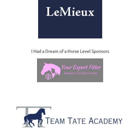
I Had a Dream of a Horse Level Sponsors