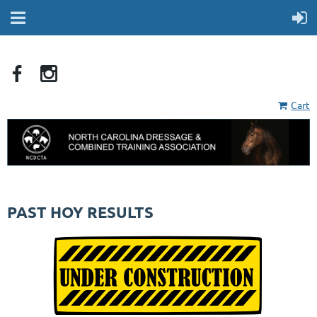
Cart
PAST HOY RESULTS