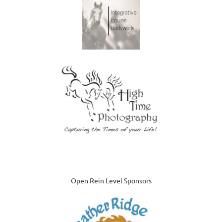
Open Rein Level Sponsors