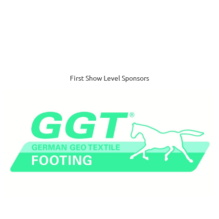
First Show Level Sponsors