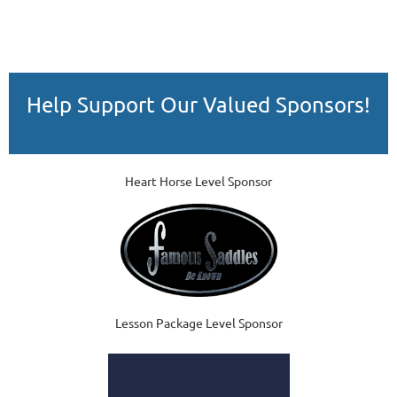
Help Support Our Valued Sponsors!
Heart Horse Level Sponsor
Lesson Package Level Sponsor