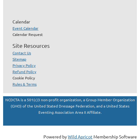
Calendar
Event Calendar
Calendar Request
Site Resources
Contact Us
Sitemap
Privacy Policy
Refund Policy
Cookie Policy
Rules & Terms
NCDCTA is a 501(c)3 non-profit organization, a Group Member Organization
(GMO) of the United Stated Dressage Federation, and a United States
Eventing Association Area II Affiliate.
Powered by
Wild Apricot
Membership Software