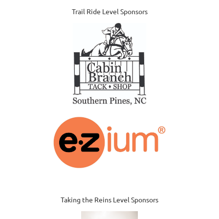
Trail Ride Level Sponsors
Taking the Reins Level Sponsors