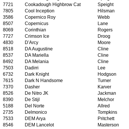
7721
Cookadough Highbrow Cat
Speight
7805
Cool Inception
Hilsman
3586
Copernico Roy
Webb
8507
Copernicus
Lane
8069
Corinthian
Rogers
7727
Crimson Ice
Droog
4830
D'Arcy
Moore
8518
DA Augustine
Cline
8537
DA Mariella
Cline
8492
DA Melania
Cline
7503
Dadirri
Lee
6732
Dark Knight
Hodgson
7615
Dark N Handsome
Turner
7370
Dasher
Karver
8526
De Nitro JK
Jackman
8390
De Stijl
Melchor
5188
Del Norte
Allred
2735
Delmonico
Tompkins
7533
DEM Arya
Pritchett
8546
DEM Lancelot
Masterson