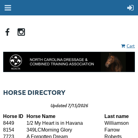
Cart
HORSE DIRECTORY
Updated 7/15/2026
Horse ID
Horse Name
Last name
8449
1/2 My Heart is in Havana
Williamson
8154
349LCMorning Glory
Farrow
7723
A Forgotten Dream
Roberts