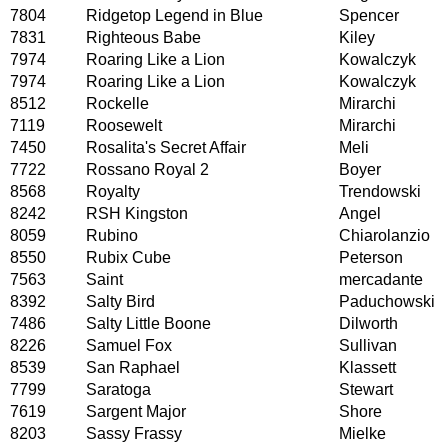
7804
Ridgetop Legend in Blue
Spencer
7831
Righteous Babe
Kiley
7974
Roaring Like a Lion
Kowalczyk
7974
Roaring Like a Lion
Kowalczyk
8512
Rockelle
Mirarchi
7119
Roosewelt
Mirarchi
7450
Rosalita's Secret Affair
Meli
7722
Rossano Royal 2
Boyer
8568
Royalty
Trendowski
8242
RSH Kingston
Angel
8059
Rubino
Chiarolanzio
8550
Rubix Cube
Peterson
7563
Saint
mercadante
8392
Salty Bird
Paduchowski
7486
Salty Little Boone
Dilworth
8226
Samuel Fox
Sullivan
8539
San Raphael
Klassett
7799
Saratoga
Stewart
7619
Sargent Major
Shore
8203
Sassy Frassy
Mielke