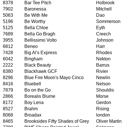
8378
Bar Tee Pitch
Holbrook
7902
Baronessa
Mitchell
5063
Be With Me
Dao
5196
Be Worthy
Sommerson
5125
Bella Chloe
Eyth
7689
Bella Go Bragh
Creech
3955
Bellissimo Volto
Johnson
6812
Beneo
Harr
7428
Big Al's Express
Rhodes
6042
Bingham
Nekton
2222
Black Beauty
Barrus
8380
Blackhawk GCF
Rivier
8296
Blue Fire Moon's Mayo Cinco
Newlin
8416
Bluebell
Nelson
7879
Bo on the Go
Shouldis
2866
Borealis Blume
Morse
8172
Boy Lena
Gerdon
8527
Brahm
Rising
8068
Broadax
london
8465
Brooksides Fifty Shades of Grey
Oliver Martin