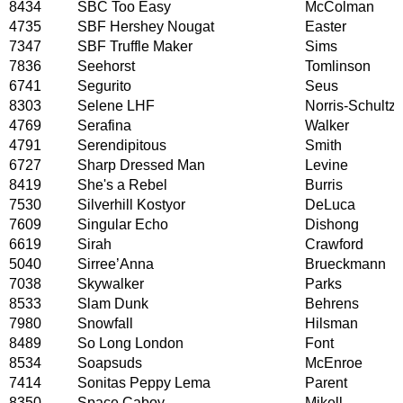
8434
SBC Too Easy
McColman
4735
SBF Hershey Nougat
Easter
7347
SBF Truffle Maker
Sims
7836
Seehorst
Tomlinson
6741
Segurito
Seus
8303
Selene LHF
Norris-Schultz
4769
Serafina
Walker
4791
Serendipitous
Smith
6727
Sharp Dressed Man
Levine
8419
She's a Rebel
Burris
7530
Silverhill Kostyor
DeLuca
7609
Singular Echo
Dishong
6619
Sirah
Crawford
5040
Sirree’Anna
Brueckmann
7038
Skywalker
Parks
8533
Slam Dunk
Behrens
7980
Snowfall
Hilsman
8489
So Long London
Font
8534
Soapsuds
McEnroe
7414
Sonitas Peppy Lema
Parent
8350
Space Caboy
Mikell