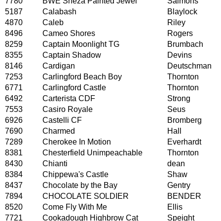
7780
BWE Sheza Painted Jewel
Salmons
5187
Calabash
Blaylock
4870
Caleb
Riley
8496
Cameo Shores
Rogers
8259
Captain Moonlight TG
Brumbach
8355
Captain Shadow
Devins
8146
Cardigan
Deutschman
7253
Carlingford Beach Boy
Thornton
6771
Carlingford Castle
Thornton
6492
Carterista CDF
Strong
7553
Casiro Royale
Seus
6926
Castelli CF
Bromberg
7690
Charmed
Hall
7289
Cherokee In Motion
Everhardt
8381
Chesterfield Unimpeachable
Thornton
8430
Chianti
dean
8384
Chippewa's Castle
Shaw
8437
Chocolate by the Bay
Gentry
7894
CHOCOLATE SOLDIER
BENDER
8520
Come Fly With Me
Ellis
7721
Cookadough Highbrow Cat
Speight