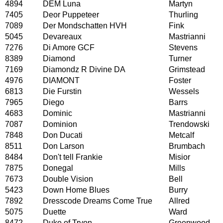
4894
DEM Luna
Martyn
7405
Deor Puppeteer
Thurling
7089
Der Mondschatten HVH
Fink
5045
Devareaux
Mastrianni
7276
Di Amore GCF
Stevens
8389
Diamond
Turner
7169
Diamondz R Divine DA
Grimstead
4976
DIAMONT
Foster
6813
Die Furstin
Wessels
7965
Diego
Barrs
4683
Dominic
Mastrianni
7087
Dominion
Trendowski
7848
Don Ducati
Metcalf
8511
Don Larson
Brumbach
8484
Don't tell Frankie
Misior
7875
Donegal
Mills
7673
Double Vision
Bell
5423
Down Home Blues
Burry
7892
Dresscode Dreams Come True
Allred
5075
Duette
Ward
8472
Duke of Tryon
Greenwood