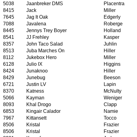
5038
Jaanbreker DMS
Placentra
8415
Jack
Miller
7645
Jag It Oak
Edgerly
7088
Javalena
Roberge
8445
Jennys Trey Boyer
Holland
8541
JJ Frehley
Kasper
8357
John Taco Salad
Juhlin
8513
Juba Marches On
Hiller
8112
Jukebox Hero
Miller
6128
Julio IX
Higgins
8424
Junaknoo
Hiller
8429
Junebug
Beeson
6721
Justin LV
Lapin
8370
Katness
McNulty
5066
Kayman
Weniger
8093
Khal Drogo
Clapp
6853
Kingair Calador
Namie
7967
Kittansett
Tocco
8506
Kristal
Frazier
8506
Kristal
Frazier