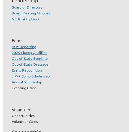
Leadership
Board of Directors
Board Meeting Minutes
NCDCTA By Laws
Forms
HOY Reporting
2025 Champ Qualifier
Out-of-State Eventing
Out-of-State Dressage
Event Recognition
Jr/YR Comp Scholarship
Annual Scholarship
Eventing Grant
Volunteer
Opportunities
Volunteer Cards
Sponsorship