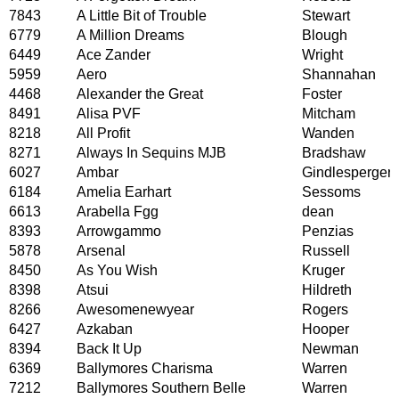
7843
A Little Bit of Trouble
Stewart
6779
A Million Dreams
Blough
6449
Ace Zander
Wright
5959
Aero
Shannahan
4468
Alexander the Great
Foster
8491
Alisa PVF
Mitcham
8218
All Profit
Wanden
8271
Always In Sequins MJB
Bradshaw
6027
Ambar
Gindlesperger
6184
Amelia Earhart
Sessoms
6613
Arabella Fgg
dean
8393
Arrowgammo
Penzias
5878
Arsenal
Russell
8450
As You Wish
Kruger
8398
Atsui
Hildreth
8266
Awesomenewyear
Rogers
6427
Azkaban
Hooper
8394
Back It Up
Newman
6369
Ballymores Charisma
Warren
7212
Ballymores Southern Belle
Warren