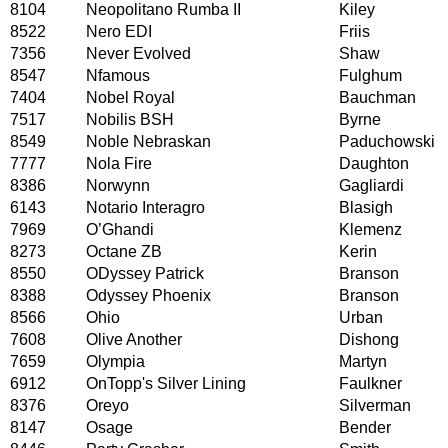
8104
Neopolitano Rumba II
Kiley
8522
Nero EDI
Friis
7356
Never Evolved
Shaw
8547
Nfamous
Fulghum
7404
Nobel Royal
Bauchman
7517
Nobilis BSH
Byrne
8549
Noble Nebraskan
Paduchowski
7777
Nola Fire
Daughton
8386
Norwynn
Gagliardi
6143
Notario Interagro
Blasigh
7969
O’Ghandi
Klemenz
8273
Octane ZB
Kerin
8550
ODyssey Patrick
Branson
8388
Odyssey Phoenix
Branson
8566
Ohio
Urban
7608
Olive Another
Dishong
7659
Olympia
Martyn
6912
OnTopp's Silver Lining
Faulkner
8376
Oreyo
Silverman
8147
Osage
Bender