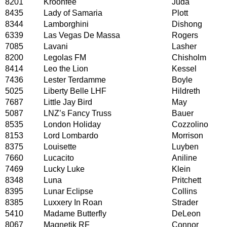
8201
Kroonfee
Juda
8435
Lady of Samaria
Plott
8344
Lamborghini
Dishong
6339
Las Vegas De Massa
Rogers
7085
Lavani
Lasher
8200
Legolas FM
Chisholm
8414
Leo the Lion
Kessel
7436
Lester Terdamme
Boyle
5025
Liberty Belle LHF
Hildreth
7687
Little Jay Bird
May
5087
LNZ’s Fancy Truss
Bauer
8535
London Holiday
Cozzolino
8153
Lord Lombardo
Morrison
8375
Louisette
Luyben
7660
Lucacito
Aniline
7469
Lucky Luke
Klein
8348
Luna
Pritchett
8395
Lunar Eclipse
Collins
8385
Luxxery In Roan
Strader
5410
Madame Butterfly
DeLeon
8067
Magnetik RF
Connor