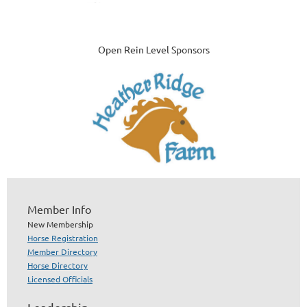
Open Rein Level Sponsors
Member Info
New Membership
Horse Registration
Member Directory
Horse Directory
Licensed Officials