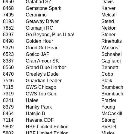
6950
Galahad SZ
Davis
8468
Gemstone Spark
Karver
7495
Geronimo
Metcalf
8193
Getaway Driver
Steed
7852
Giumanji RC
Nekton
8397
Go Beyond, Plus Ultra!
Stoner
8498
Golden Hour
Rinehults
5379
Good Girl Pearl
Watkins
6523
Gotico JAP
Schnabel
8387
Gran Amour SK
Gagliardi
8560
Grand Blue Harbor
Bennett
8470
Greeley's Dude
Cobb
7546
Guardian Leader
Blaik
7115
GWS Chicago
Brumbach
7319
GWS Top Gun
Brumbach
8241
Halee
Frazier
8379
Hanky Pank
Young
8464
Hatsjie B
McCaskill
7114
Havana CDF
Strong
5802
HBF Limited Edition
Brestel
5802
HBF Limited Edition
Misior