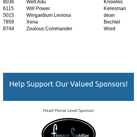
8036
Welt Adu
Knowles
6115
Will Power
Keresman
5015
Wingardium Leviosa
dean
7859
Xena
Bechtel
8744
Zealous Commander
Word
Help Support Our Valued Sponsors!
Heart Horse Level Sponsor