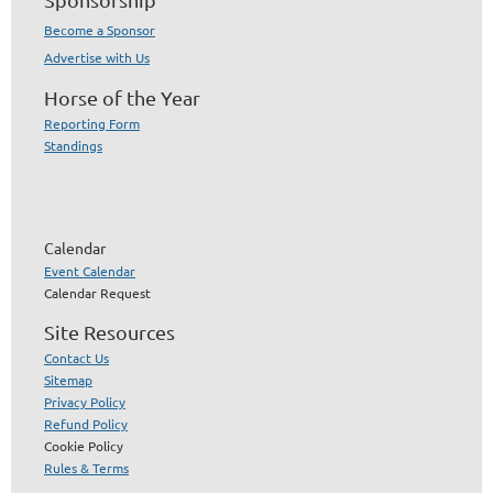
Become a Sponsor
Advertise with Us
Horse of the Year
Reporting Form
Standings
Calendar
Event Calendar
Calendar Request
Site Resources
Contact Us
Sitemap
Privacy Policy
Refund Policy
Cookie Policy
Rules & Terms