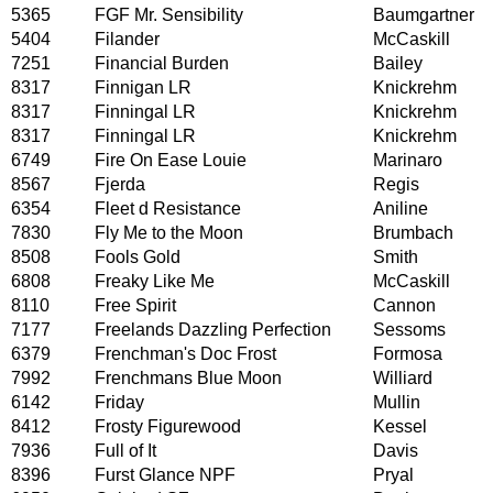
5365
FGF Mr. Sensibility
Baumgartner
5404
Filander
McCaskill
7251
Financial Burden
Bailey
8317
Finnigan LR
Knickrehm
8317
Finningal LR
Knickrehm
8317
Finningal LR
Knickrehm
6749
Fire On Ease Louie
Marinaro
8567
Fjerda
Regis
6354
Fleet d Resistance
Aniline
7830
Fly Me to the Moon
Brumbach
8508
Fools Gold
Smith
6808
Freaky Like Me
McCaskill
8110
Free Spirit
Cannon
7177
Freelands Dazzling Perfection
Sessoms
6379
Frenchman's Doc Frost
Formosa
7992
Frenchmans Blue Moon
Williard
6142
Friday
Mullin
8412
Frosty Figurewood
Kessel
7936
Full of It
Davis
8396
Furst Glance NPF
Pryal