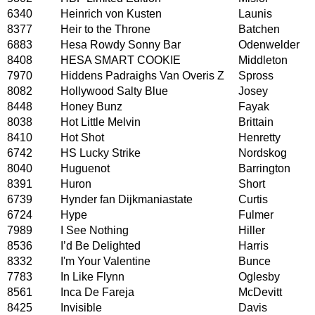
6340
Heinrich von Kusten
Launis
8377
Heir to the Throne
Batchen
6883
Hesa Rowdy Sonny Bar
Odenwelder
8408
HESA SMART COOKIE
Middleton
7970
Hiddens Padraighs Van Overis Z
Spross
8082
Hollywood Salty Blue
Josey
8448
Honey Bunz
Fayak
8038
Hot Little Melvin
Brittain
8410
Hot Shot
Henretty
6742
HS Lucky Strike
Nordskog
8040
Huguenot
Barrington
8391
Huron
Short
6739
Hynder fan Dijkmaniastate
Curtis
6724
Hype
Fulmer
7989
I See Nothing
Hiller
8536
I’d Be Delighted
Harris
8332
I'm Your Valentine
Bunce
7783
In Like Flynn
Oglesby
8561
Inca De Fareja
McDevitt
8425
Invisible
Davis