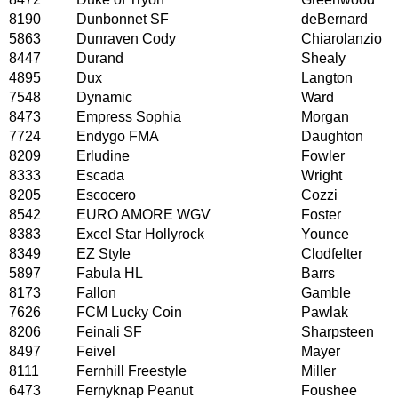
8190
Dunbonnet SF
deBernard
5863
Dunraven Cody
Chiarolanzio
8447
Durand
Shealy
4895
Dux
Langton
7548
Dynamic
Ward
8473
Empress Sophia
Morgan
7724
Endygo FMA
Daughton
8209
Erludine
Fowler
8333
Escada
Wright
8205
Escocero
Cozzi
8542
EURO AMORE WGV
Foster
8383
Excel Star Hollyrock
Younce
8349
EZ Style
Clodfelter
5897
Fabula HL
Barrs
8173
Fallon
Gamble
7626
FCM Lucky Coin
Pawlak
8206
Feinali SF
Sharpsteen
8497
Feivel
Mayer
8111
Fernhill Freestyle
Miller
6473
Fernyknap Peanut
Foushee