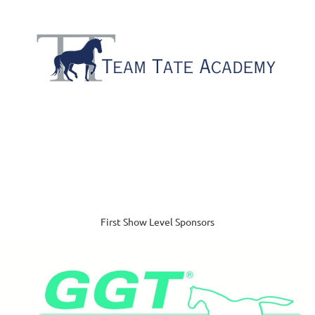
First Show Level Sponsors