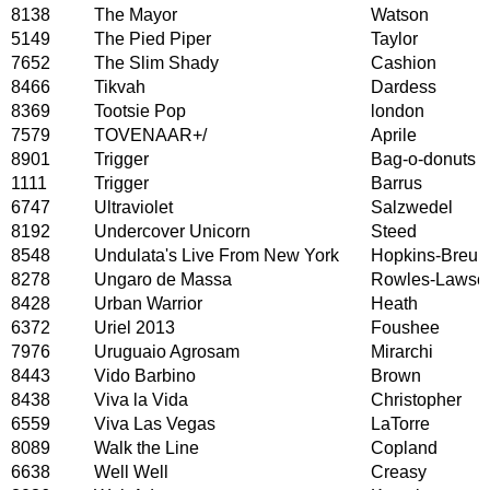
8138
The Mayor
Watson
5149
The Pied Piper
Taylor
7652
The Slim Shady
Cashion
8466
Tikvah
Dardess
8369
Tootsie Pop
london
7579
TOVENAAR+/
Aprile
8901
Trigger
Bag-o-donuts
1111
Trigger
Barrus
6747
Ultraviolet
Salzwedel
8192
Undercover Unicorn
Steed
8548
Undulata's Live From New York
Hopkins-Breuk
8278
Ungaro de Massa
Rowles-Lawso
8428
Urban Warrior
Heath
6372
Uriel 2013
Foushee
7976
Uruguaio Agrosam
Mirarchi
8443
Vido Barbino
Brown
8438
Viva la Vida
Christopher
6559
Viva Las Vegas
LaTorre
8089
Walk the Line
Copland
6638
Well Well
Creasy