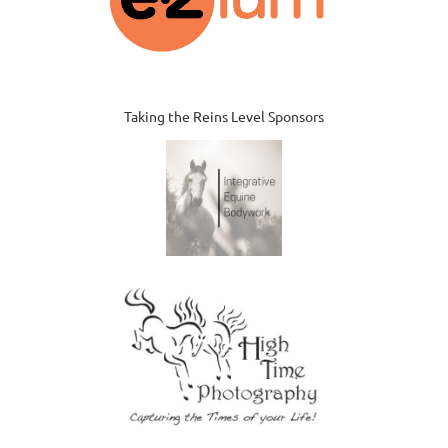
Taking the Reins Level Sponsors