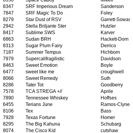
8347
SRF Imperious Dream
Sanderson
7847
SRF Magic To Do
Foley
8279
Star Dust of RSV
Garrett-Sowas
2942
Stella Briljante Ster
Hutzler
8417
Sublime SWS
Karver
6863
Sudan BRH
Hackett-Dorn
8313
Sugar Plum Fairy
Derrico
7187
Summer Tempus
Hichborn
7979
Supercalifragilistic
Davidson
8463
Sweet Emotion
Boyle
6477
sweet like me
croughwell
8066
Sweet Remedy
Suth
8286
Tater Tot
Goodberry
7578
TCA STREGA +//
Aprile
7890
Tennessee Whiskey
Hoffses
6455
Terians June
Ramos-Clyne
8106
Tex
Bass
7928
Texas Fortune
Homer
8295
The Big Kahuna
Schubarg
8074
The Cisco Kid
cutshaw