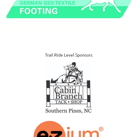
Trail Ride Level Sponsors