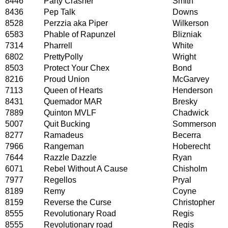
8446
Party Crasher
Smith
8436
Pep Talk
Downs
8528
Perzzia aka Piper
Wilkerson
6583
Phable of Rapunzel
Blizniak
7314
Pharrell
White
6802
PrettyPolly
Wright
8503
Protect Your Chex
Bond
8216
Proud Union
McGarvey
7113
Queen of Hearts
Henderson
8431
Quemador MAR
Bresky
7889
Quinton MVLF
Chadwick
5007
Quit Bucking
Sommerson
8277
Ramadeus
Becerra
7966
Rangeman
Hoberecht
7644
Razzle Dazzle
Ryan
6071
Rebel Without A Cause
Chisholm
7977
Regellos
Pryal
8189
Remy
Coyne
8159
Reverse the Curse
Christopher
8555
Revolutionary Road
Regis
8555
Revolutionary road
Regis