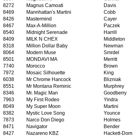
8272
Magnus Camoati
Davis
8469
Mannhattan's Martini
Cobb
8426
Mastermind
Cayer
8467
Max-A-Million
Paczek
8540
Midnight Serenade
Harrill
8409
MILK N CHEX
Middleton
8318
Million Dollar Baby
Newman
8064
Modern Muse
Smrdel
8501
MONDAVI MA
Merritt
7740
Morocco
Brown
7972
Mosaic Silhouette
King
6038
Mr Chrome Hancock
Blizniak
8551
Mr Montana Reminic
Murphrey
8346
Mr. Magic Man
Goodberry
7963
My First Rodeo
Yindra
8049
My Super Moon
Martini
8382
Mystic Love Song
Younce
7873
Narco Don Diego
Holmes
8471
Navigator
Bender
8427
Nazareno KBZ
Hackett-Dorn