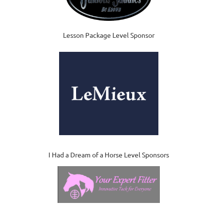
Lesson Package Level Sponsor
I Had a Dream of a Horse Level Sponsors