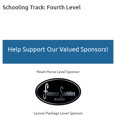
Schooling Track: Fourth Level
Help Support Our Valued Sponsors!
Heart Horse Level Sponsor
Lesson Package Level Sponsor