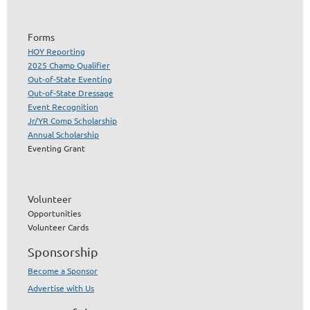
Forms
HOY Reporting
2025 Champ Qualifier
Out-of-State Eventing
Out-of-State Dressage
Event Recognition
Jr/YR Comp Scholarship
Annual Scholarship
Eventing Grant
Volunteer
Opportunities
Volunteer Cards
Sponsorship
Become a Sponsor
Advertise with Us