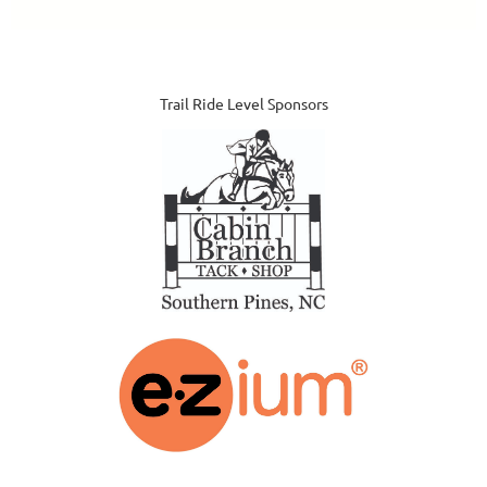
Trail Ride Level Sponsors