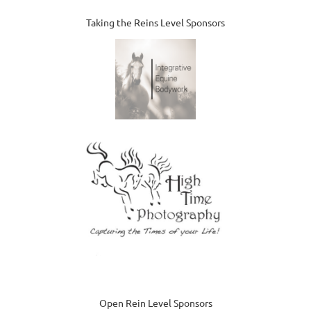
Taking the Reins Level Sponsors
Open Rein Level Sponsors