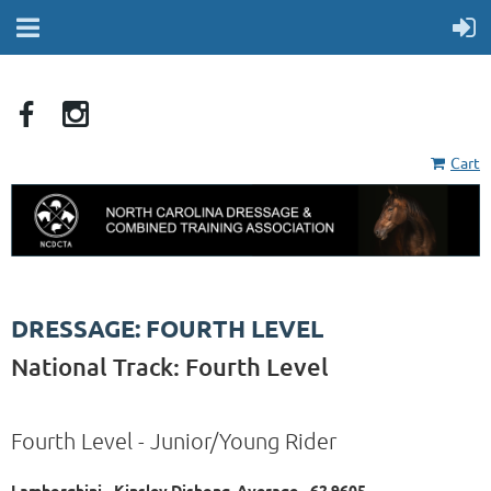
Cart
DRESSAGE: FOURTH LEVEL
National Track: Fourth Level
Fourth Level - Junior/Young Rider
Lamborghini - Kinsley Dishong, Average - 62.9605