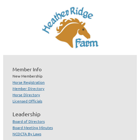
Member Info
New Membership
Horse Registration
Member Directory
Horse Directory
Licensed Officials
Leadership
Board of Directors
Board Meeting Minutes
NCDCTA By Laws