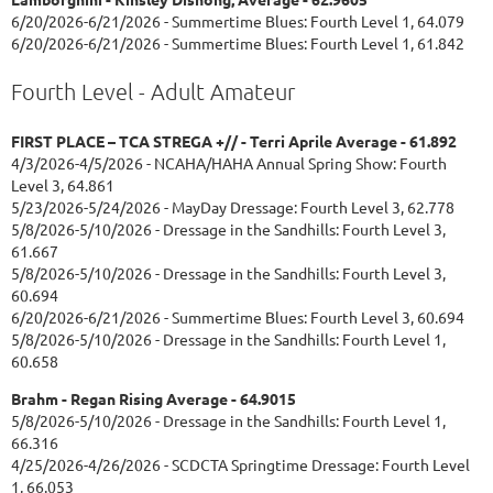
6/20/2026-6/21/2026 - Summertime Blues: Fourth Level 1, 64.079
6/20/2026-6/21/2026 - Summertime Blues: Fourth Level 1, 61.842
Fourth Level - Adult Amateur
FIRST PLACE – TCA STREGA +// - Terri Aprile Average - 61.892
4/3/2026-4/5/2026 - NCAHA/HAHA Annual Spring Show: Fourth
Level 3, 64.861
5/23/2026-5/24/2026 - MayDay Dressage: Fourth Level 3, 62.778
5/8/2026-5/10/2026 - Dressage in the Sandhills: Fourth Level 3,
61.667
5/8/2026-5/10/2026 - Dressage in the Sandhills: Fourth Level 3,
60.694
6/20/2026-6/21/2026 - Summertime Blues: Fourth Level 3, 60.694
5/8/2026-5/10/2026 - Dressage in the Sandhills: Fourth Level 1,
60.658
Brahm - Regan Rising Average - 64.9015
5/8/2026-5/10/2026 - Dressage in the Sandhills: Fourth Level 1,
66.316
4/25/2026-4/26/2026 - SCDCTA Springtime Dressage: Fourth Level
1, 66.053