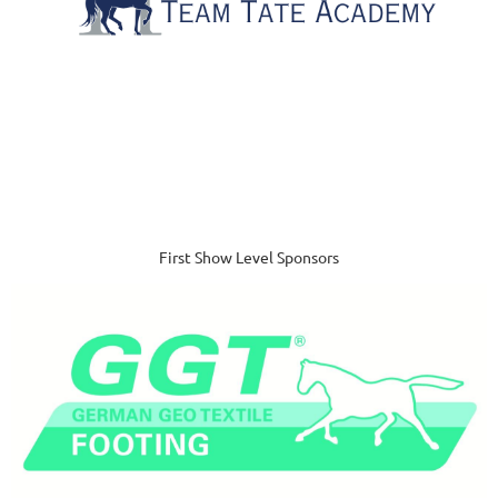
First Show Level Sponsors