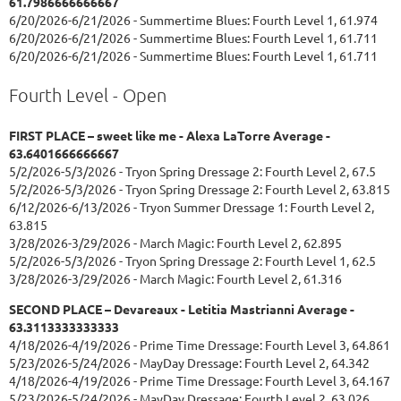
61.7986666666667
6/20/2026-6/21/2026 - Summertime Blues: Fourth Level 1, 61.974
6/20/2026-6/21/2026 - Summertime Blues: Fourth Level 1, 61.711
6/20/2026-6/21/2026 - Summertime Blues: Fourth Level 1, 61.711
Fourth Level - Open
FIRST PLACE – sweet like me - Alexa LaTorre Average -
63.6401666666667
5/2/2026-5/3/2026 - Tryon Spring Dressage 2: Fourth Level 2, 67.5
5/2/2026-5/3/2026 - Tryon Spring Dressage 2: Fourth Level 2, 63.815
6/12/2026-6/13/2026 - Tryon Summer Dressage 1: Fourth Level 2,
63.815
3/28/2026-3/29/2026 - March Magic: Fourth Level 2, 62.895
5/2/2026-5/3/2026 - Tryon Spring Dressage 2: Fourth Level 1, 62.5
3/28/2026-3/29/2026 - March Magic: Fourth Level 2, 61.316
SECOND PLACE – Devareaux - Letitia Mastrianni Average -
63.3113333333333
4/18/2026-4/19/2026 - Prime Time Dressage: Fourth Level 3, 64.861
5/23/2026-5/24/2026 - MayDay Dressage: Fourth Level 2, 64.342
4/18/2026-4/19/2026 - Prime Time Dressage: Fourth Level 3, 64.167
5/23/2026-5/24/2026 - MayDay Dressage: Fourth Level 2, 63.026