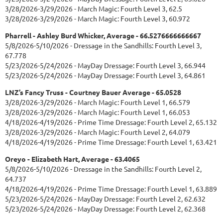
3/28/2026-3/29/2026 - March Magic: Fourth Level 3, 62.5
3/28/2026-3/29/2026 - March Magic: Fourth Level 3, 60.972
Pharrell - Ashley Burd Whicker, Average - 66.5276666666667
5/8/2026-5/10/2026 - Dressage in the Sandhills: Fourth Level 3,
67.778
5/23/2026-5/24/2026 - MayDay Dressage: Fourth Level 3, 66.944
5/23/2026-5/24/2026 - MayDay Dressage: Fourth Level 3, 64.861
LNZ’s Fancy Truss - Courtney Bauer Average - 65.0528
3/28/2026-3/29/2026 - March Magic: Fourth Level 1, 66.579
3/28/2026-3/29/2026 - March Magic: Fourth Level 1, 66.053
4/18/2026-4/19/2026 - Prime Time Dressage: Fourth Level 2, 65.132
3/28/2026-3/29/2026 - March Magic: Fourth Level 2, 64.079
4/18/2026-4/19/2026 - Prime Time Dressage: Fourth Level 1, 63.421
Oreyo - Elizabeth Hart, Average - 63.4065
5/8/2026-5/10/2026 - Dressage in the Sandhills: Fourth Level 2,
64.737
4/18/2026-4/19/2026 - Prime Time Dressage: Fourth Level 1, 63.889
5/23/2026-5/24/2026 - MayDay Dressage: Fourth Level 2, 62.632
5/23/2026-5/24/2026 - MayDay Dressage: Fourth Level 2, 62.368