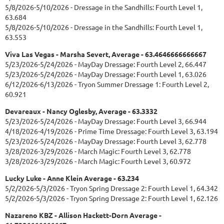
5/8/2026-5/10/2026 - Dressage in the Sandhills: Fourth Level 1,
63.684
5/8/2026-5/10/2026 - Dressage in the Sandhills: Fourth Level 1,
63.553
Viva Las Vegas - Marsha Severt, Average - 63.4646666666667
5/23/2026-5/24/2026 - MayDay Dressage: Fourth Level 2, 66.447
5/23/2026-5/24/2026 - MayDay Dressage: Fourth Level 1, 63.026
6/12/2026-6/13/2026 - Tryon Summer Dressage 1: Fourth Level 2,
60.921
Devareaux - Nancy Oglesby, Average - 63.3332
5/23/2026-5/24/2026 - MayDay Dressage: Fourth Level 3, 66.944
4/18/2026-4/19/2026 - Prime Time Dressage: Fourth Level 3, 63.194
5/23/2026-5/24/2026 - MayDay Dressage: Fourth Level 3, 62.778
3/28/2026-3/29/2026 - March Magic: Fourth Level 3, 62.778
3/28/2026-3/29/2026 - March Magic: Fourth Level 3, 60.972
Lucky Luke - Anne Klein Average - 63.234
5/2/2026-5/3/2026 - Tryon Spring Dressage 2: Fourth Level 1, 64.342
5/2/2026-5/3/2026 - Tryon Spring Dressage 2: Fourth Level 1, 62.126
Nazareno KBZ - Allison Hackett-Dorn Average -