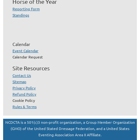
Horse of the Year
Reporting Form
Standings
Calendar
Event Calendar
Calendar Request
Site Resources
Contact Us
Sitemap
Privacy Policy
Refund Policy
Cookie Policy
Rules & Terms
NCDCTA is a 501(c)3 non-profit organization, a Group Member Organization
(GMO) of the United Stated Dressage Federation, and a United States
Eventing Association Area II Affiliate.