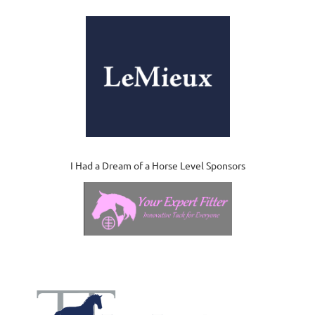
I Had a Dream of a Horse Level Sponsors