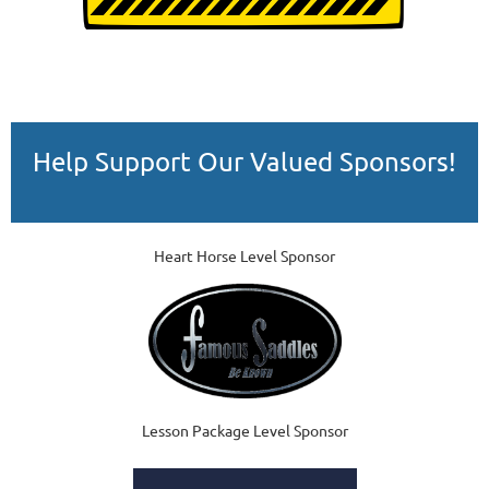
Help Support Our Valued Sponsors!
Heart Horse Level Sponsor
Lesson Package Level Sponsor