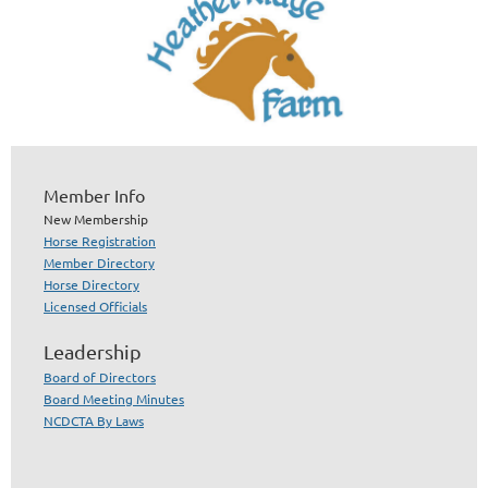
Member Info
New Membership
Horse Registration
Member Directory
Horse Directory
Licensed Officials
Leadership
Board of Directors
Board Meeting Minutes
NCDCTA By Laws