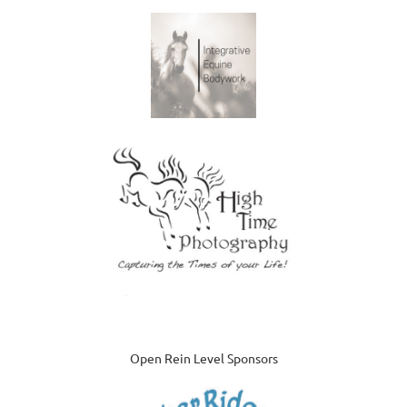
Open Rein Level Sponsors