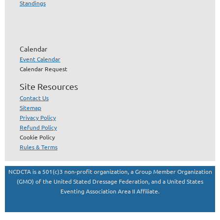
Standings
Calendar
Event Calendar
Calendar Request
Site Resources
Contact Us
Sitemap
Privacy Policy
Refund Policy
Cookie Policy
Rules & Terms
NCDCTA is a 501(c)3 non-profit organization, a Group Member Organization
(GMO) of the United Stated Dressage Federation, and a United States
Eventing Association Area II Affiliate.