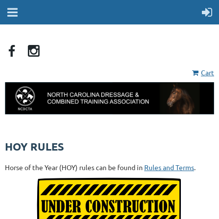
Cart
HOY RULES
Horse of the Year (HOY) rules can be found in
Rules and Terms
.