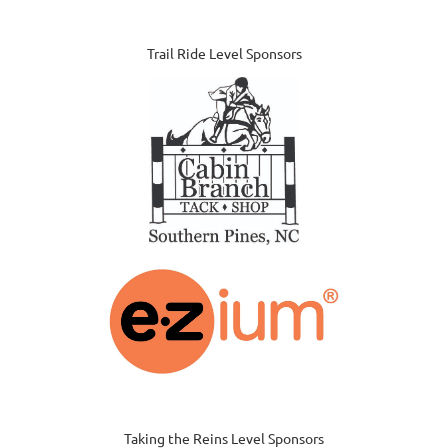
Trail Ride Level Sponsors
Taking the Reins Level Sponsors