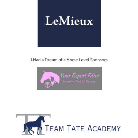
I Had a Dream of a Horse Level Sponsors