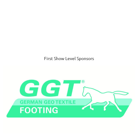
First Show Level Sponsors