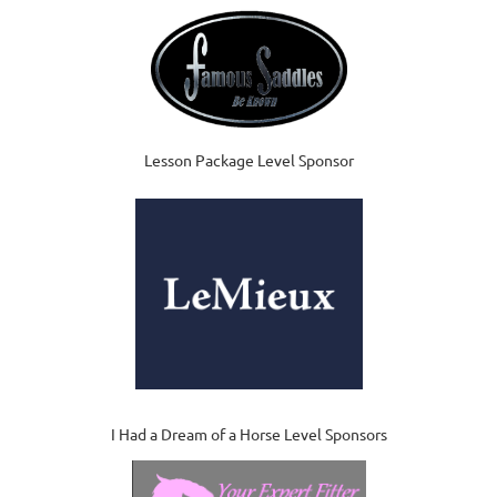
Lesson Package Level Sponsor
I Had a Dream of a Horse Level Sponsors