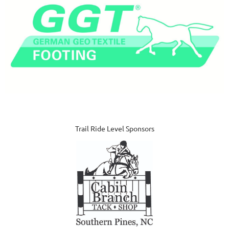
Trail Ride Level Sponsors