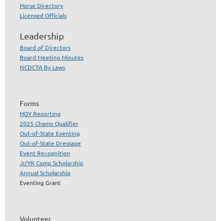
Horse Directory
Licensed Officials
Leadership
Board of Directors
Board Meeting Minutes
NCDCTA By Laws
Forms
HOY Reporting
2025 Champ Qualifier
Out-of-State Eventing
Out-of-State Dressage
Event Recognition
Jr/YR Comp Scholarship
Annual Scholarship
Eventing Grant
Volunteer