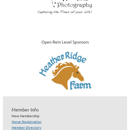
Open Rein Level Sponsors
Member Info
New Membership
Horse Registration
Member Directory