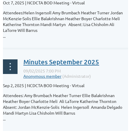
Oct 7, 2025 | NCDCTA BOD Meeting - Virtual
Attendees:Helen Ingersoll Amy Brumbach Heather Turner Jordan
McKenzie-Solis Ellie Balakrishnan Heather Boyer Charlotte Meli
Katherine Thornton Mandi Martyn Absent: Lisa Chisholm Ali
LaTorre Will Barrus
...
Minutes September 2025
Sep 2, 2025 | NCDCTA BOD Meeting - Virtual
Attendees: Amy Brumbach Heather Turner Ellie Balakrishnan
Heather Boyer Charlotte Meli Ali LaTorre Katherine Thornton
Absent: Jordan McKenzie-Solis Helen Ingersoll Amanda Delgado
Mandi Martyn Lisa Chisholm Will Barrus
...