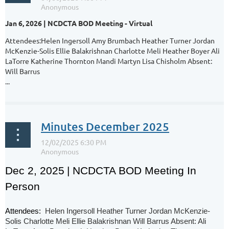
Jan 6, 2026 | NCDCTA BOD Meeting - Virtual
Attendees:Helen Ingersoll Amy Brumbach Heather Turner Jordan
McKenzie-Solis Ellie Balakrishnan Charlotte Meli Heather Boyer Ali
LaTorre Katherine Thornton Mandi Martyn Lisa Chisholm Absent:
Will Barrus
...
Minutes December 2025
Dec 2, 2025
| NCDCTA BOD Meeting In
Person
Attendees:
Helen Ingersoll Heather Turner Jordan McKenzie-
Solis Charlotte Meli Ellie Balakrishnan Will Barrus Absent: Ali