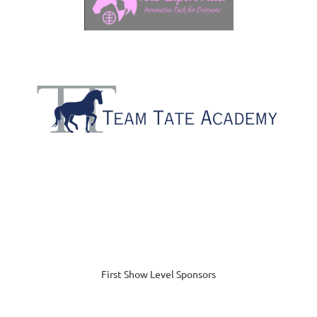
First Show Level Sponsors