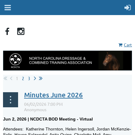
Cart
1
2
3
Minutes June 2026
Jun 2, 2026 | NCDCTA BOD Meeting - Virtual
Attendees: Katherine Thornton, Helen Ingersoll, Jordan McKenzie-
Solis, Haven Salzwedel, Anita Quinn, Charlotte Meli, Amy