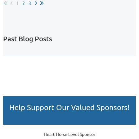
1
2
3
Past Blog Posts
Help Support Our Valued Sponsors!
Heart Horse Level Sponsor