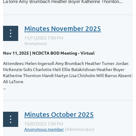
LaTorre Amy Brumbach Heather Boyer Katherine Thornton...
Minutes November 2025
Nov 11, 2025 | NCDCTA BOD Meeting - Virtual
Attendees: Helen Ingersoll Amy Brumbach Heather Turner Jordan
McKenzie-Solis Charlotte Meli Ellie Balakrishnan Heather Boyer
Katherine Thornton Mandi Martyn Lisa Chisholm Will Barrus Absent:
Ali LaTorre
...
Minutes October 2025