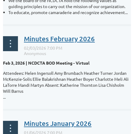
We the board of the NCDCTA hold the following values as
guiding principles to carry out the mission of our organization.
To educate, promote camaraderie and recognize achievement...
Minutes February 2026
Feb 3, 2026 | NCDCTA BOD Meeting - Virtual
Attendees: Helen Ingersoll Amy Brumbach Heather Turner Jordan
McKenzie-Solis Ellie Balakrishnan Heather Boyer Charlotte Meli Ali
LaTorre Mandi Martyn Absent: Katherine Thornton Lisa Chisholm
Will Barrus
...
Minutes January 2026