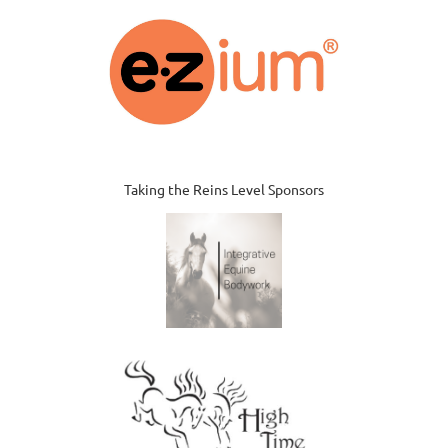
Taking the Reins Level Sponsors