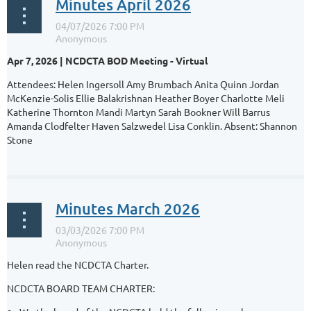
Minutes April 2026
Apr 7, 2026 | NCDCTA BOD Meeting - Virtual
Attendees: Helen Ingersoll Amy Brumbach Anita Quinn Jordan
McKenzie-Solis Ellie Balakrishnan Heather Boyer Charlotte Meli
Katherine Thornton Mandi Martyn Sarah Bookner Will Barrus
Amanda Clodfelter Haven Salzwedel Lisa Conklin. Absent: Shannon
Stone
...
Minutes March 2026
Helen read the NCDCTA Charter.
NCDCTA BOARD TEAM CHARTER: