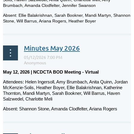
Brumbach, Amanda Clodfelter, Jennifer Swanson
Absent: Ellie Balakrishnan, Sarah Bookner, Mandi Martyn, Shannon
Stone, Will Barrus, Ariana Rogers, Heather Boyer
...
Minutes May 2026
May 12, 2026 | NCDCTA BOD Meeting - Virtual
Attendees: Helen Ingersoll, Amy Brumbach, Anita Quinn, Jordan
McKenzie-Solis, Heather Boyer, Ellie Balakrishnan, Katherine
Thornton, Mandi Martyn, Sarah Bookner, Will Barrus, Haven
Salzwedel, Charlotte Meli
Absent: Shannon Stone, Amanda Clodfelter, Ariana Rogers
...