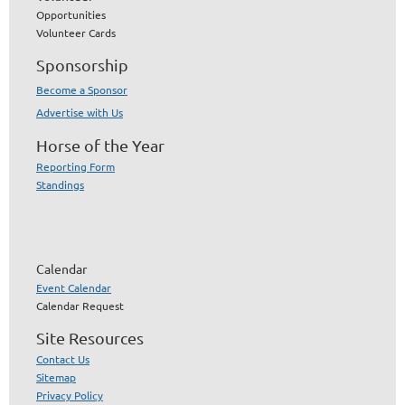
Opportunities
Volunteer Cards
Sponsorship
Become a Sponsor
Advertise with Us
Horse of the Year
Reporting Form
Standings
Calendar
Event Calendar
Calendar Request
Site Resources
Contact Us
Sitemap
Privacy Policy