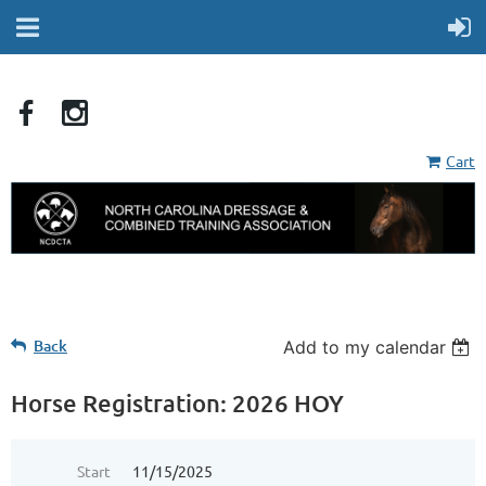
Cart
Back
Add to my calendar
Horse Registration: 2026 HOY
Start
11/15/2025