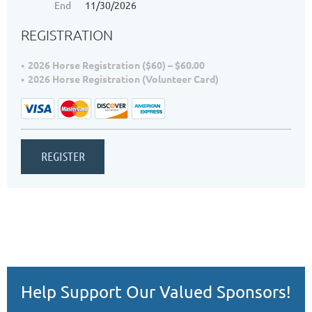
End
11/30/2026
REGISTRATION
2026 Horse Registration ($60) – $60.00
2026 Horse Registration (Volunteer Card)
Help Support Our Valued Sponsors!