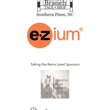
Taking the Reins Level Sponsors