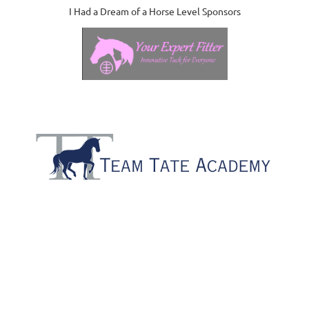
I Had a Dream of a Horse Level Sponsors