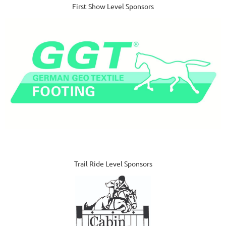
First Show Level Sponsors
Trail Ride Level Sponsors