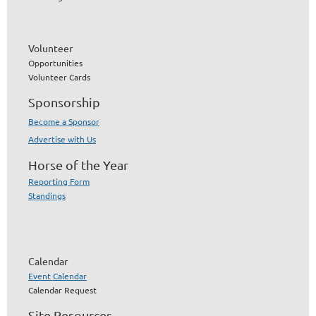
Volunteer
Opportunities
Volunteer Cards
Sponsorship
Become a Sponsor
Advertise with Us
Horse of the Year
Reporting Form
Standings
Calendar
Event Calendar
Calendar Request
Site Resources