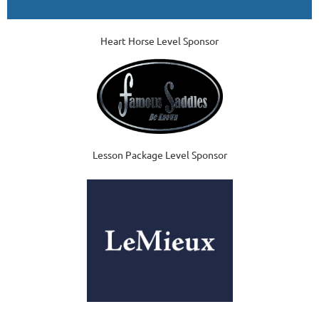
Heart Horse Level Sponsor
Lesson Package Level Sponsor