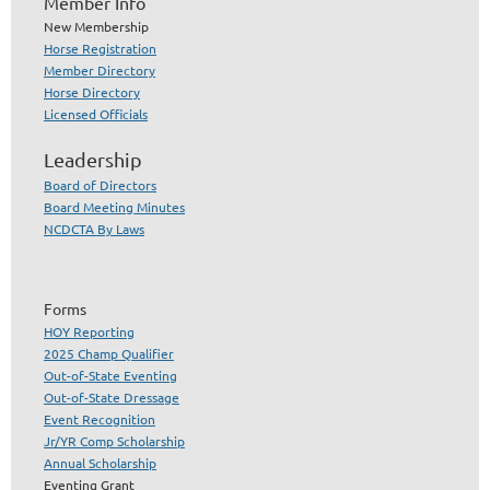
Member Info
New Membership
Horse Registration
Member Directory
Horse Directory
Licensed Officials
Leadership
Board of Directors
Board Meeting Minutes
NCDCTA By Laws
Forms
HOY Reporting
2025 Champ Qualifier
Out-of-State Eventing
Out-of-State Dressage
Event Recognition
Jr/YR Comp Scholarship
Annual Scholarship
Eventing Grant