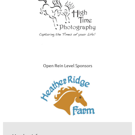
Open Rein Level Sponsors