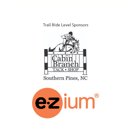
Trail Ride Level Sponsors