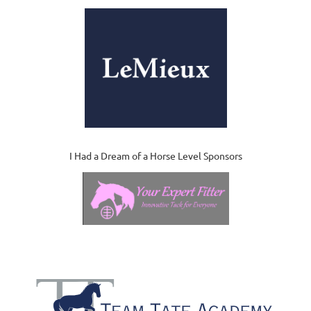
I Had a Dream of a Horse Level Sponsors