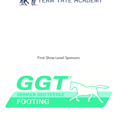
First Show Level Sponsors