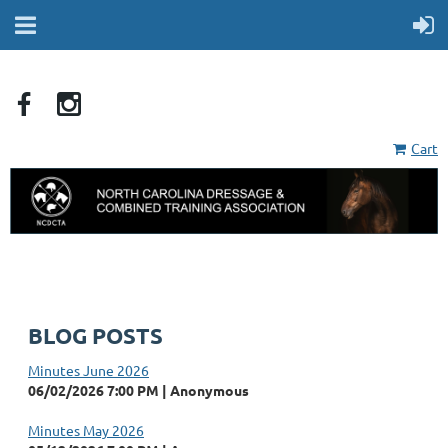
Cart
BLOG POSTS
Minutes June 2026
06/02/2026 7:00 PM
Anonymous
Minutes May 2026