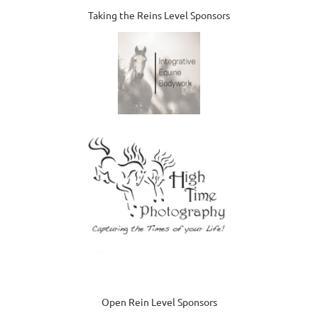
Taking the Reins Level Sponsors
Open Rein Level Sponsors