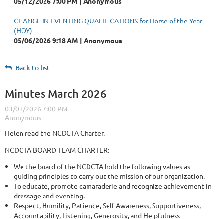
05/12/2026 7:00 PM
Anonymous
CHANGE IN EVENTING QUALIFICATIONS for Horse of the Year
(HOY)
05/06/2026 9:18 AM
Anonymous
Back to list
Minutes March 2026
Helen read the NCDCTA Charter.
NCDCTA BOARD TEAM CHARTER:
We the board of the NCDCTA hold the following values as
guiding principles to carry out the mission of our organization.
To educate, promote camaraderie and recognize achievement in
dressage and eventing.
Respect, Humility, Patience, Self Awareness, Supportiveness,
Accountability, Listening, Generosity, and Helpfulness