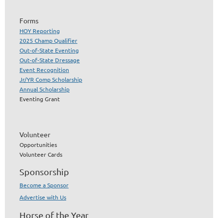
Forms
HOY Reporting
2025 Champ Qualifier
Out-of-State Eventing
Out-of-State Dressage
Event Recognition
Jr/YR Comp Scholarship
Annual Scholarship
Eventing Grant
Volunteer
Opportunities
Volunteer Cards
Sponsorship
Become a Sponsor
Advertise with Us
Horse of the Year