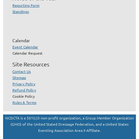
Reporting Form
Standings
Calendar
Event Calendar
Calendar Request
Site Resources
Contact Us
Sitemap
Privacy Policy
Refund Policy
Cookie Policy
Rules & Terms
NCDCTA is a 501(c)3 non-profit organization, a Group Member Organization
(GMO) of the United Stated Dressage Federation, and a United States
Eventing Association Area II Affiliate.