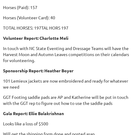
Horses (Paid): 157
Horses (Volunteer Card): 40
TOTAL HORSES: 197TAL HORS 197
Volunteer Report: Charlotte Meli
In touch with NC State Eventing and Dressage Teams will have the
Harvest Moon and Autumn Leaves competitions on their calendars
for volunteering.
Sponsorship Report: Heather Boyer
101 Lemieux jackets are now embroidered and ready for whatever
we need
GGT Footing saddle pads are AP and Katherine will be put in touch
with the GGT rep to figure out how to use the saddle pads
Gala Report: Ellie Balakrishnan
Looks like a loss of $500
Will get the shipping form done and posted asap