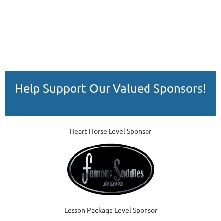
Help Support Our Valued Sponsors!
Heart Horse Level Sponsor
Lesson Package Level Sponsor