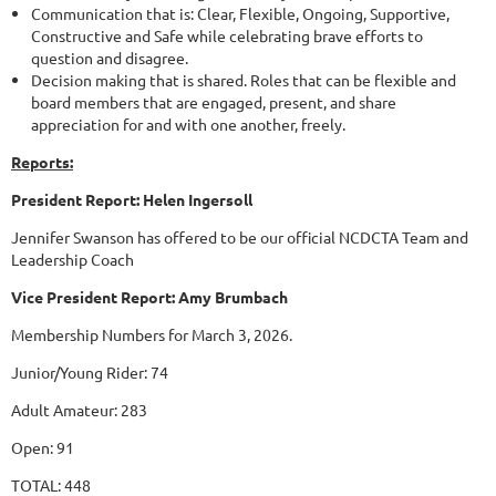
Communication that is: Clear, Flexible, Ongoing, Supportive,
Constructive and Safe while celebrating brave efforts to
question and disagree.
Decision making that is shared. Roles that can be flexible and
board members that are engaged, present, and share
appreciation for and with one another, freely.
Reports:
President Report: Helen Ingersoll
Jennifer Swanson has offered to be our official NCDCTA Team and
Leadership Coach
Vice President Report: Amy Brumbach
Membership Numbers for March 3, 2026.
Junior/Young Rider: 74
Adult Amateur: 283
Open: 91
TOTAL: 448