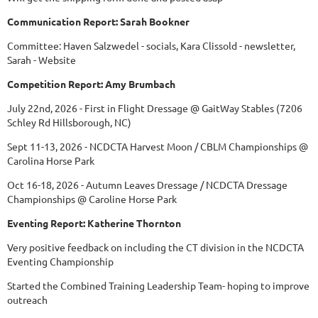
Communication Report: Sarah Bookner
Committee: Haven Salzwedel - socials, Kara Clissold - newsletter,
Sarah - Website
Competition Report: Amy Brumbach
July 22nd, 2026 - First in Flight Dressage @ GaitWay Stables (7206
Schley Rd Hillsborough, NC)
Sept 11-13, 2026 - NCDCTA Harvest Moon / CBLM Championships @
Carolina Horse Park
Oct 16-18, 2026 - Autumn Leaves Dressage / NCDCTA Dressage
Championships @ Caroline Horse Park
Eventing Report: Katherine Thornton
Very positive feedback on including the CT division in the NCDCTA
Eventing Championship
Started the Combined Training Leadership Team- hoping to improve
outreach