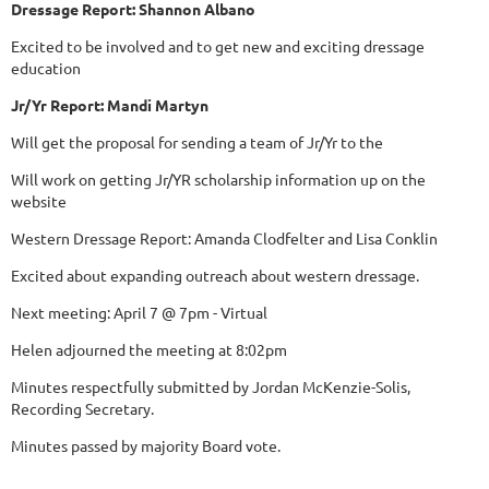
Dressage Report: Shannon Albano
Excited to be involved and to get new and exciting dressage
education
Jr/Yr Report: Mandi Martyn
Will get the proposal for sending a team of Jr/Yr to the
Will work on getting Jr/YR scholarship information up on the
website
Western Dressage Report: Amanda Clodfelter and Lisa Conklin
Excited about expanding outreach about western dressage.
Next meeting: April 7 @ 7pm - Virtual
Helen adjourned the meeting at 8:02pm
Minutes respectfully submitted by Jordan McKenzie-Solis,
Recording Secretary.
Minutes passed by majority Board vote.