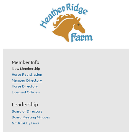
Member Info
New Membership
Horse Registration
Member Directory
Horse Directory
Licensed Officials
Leadership
Board of Directors
Board Meeting Minutes
NCDCTA By Laws