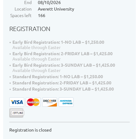
End
08/10/2026
Location
Averett University
Spaces left
166
REGISTRATION
Early Bird Registration: 1-NO LAB – $1,250.00
Available through Easter
Early Bird Registration: 2-FRIDAY LAB – $1,425.00
Available through Easter
Early Bird Registration: 3-SUNDAY LAB – $1,425.00
Available through Easter
Standard Registration: 1-NO LAB – $1,250.00
Standard Registration: 2-FRIDAY LAB – $1,425.00
Standard Registration: 3-SUNDAY LAB – $1,425.00
Registration is closed