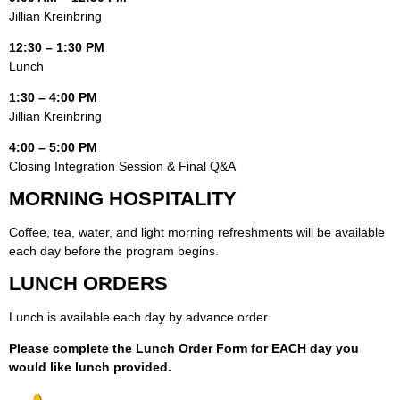
Jillian Kreinbring
12:30 – 1:30 PM
Lunch
1:30 – 4:00 PM
Jillian Kreinbring
4:00 – 5:00 PM
Closing Integration Session & Final Q&A
MORNING HOSPITALITY
Coffee, tea, water, and light morning refreshments will be available
each day before the program begins.
LUNCH ORDERS
Lunch is available each day by advance order.
Please complete the Lunch Order Form for EACH day you
would like lunch provided.