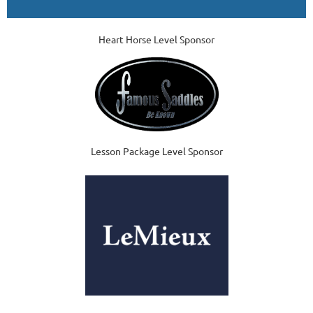
Heart Horse Level Sponsor
Lesson Package Level Sponsor