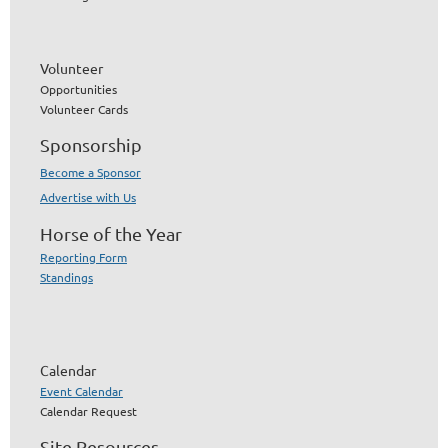
Volunteer
Opportunities
Volunteer Cards
Sponsorship
Become a Sponsor
Advertise with Us
Horse of the Year
Reporting Form
Standings
Calendar
Event Calendar
Calendar Request
Site Resources