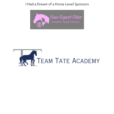
I Had a Dream of a Horse Level Sponsors