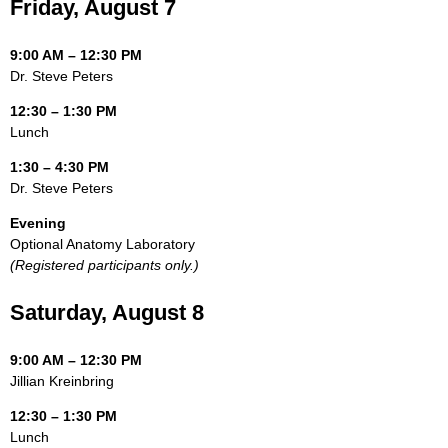
Friday, August 7
9:00 AM – 12:30 PM
Dr. Steve Peters
12:30 – 1:30 PM
Lunch
1:30 – 4:30 PM
Dr. Steve Peters
Evening
Optional Anatomy Laboratory
(Registered participants only.)
Saturday, August 8
9:00 AM – 12:30 PM
Jillian Kreinbring
12:30 – 1:30 PM
Lunch