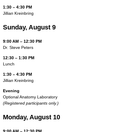
1:30 – 4:30 PM
Jillian Kreinbring
Sunday, August 9
9:00 AM – 12:30 PM
Dr. Steve Peters
12:30 – 1:30 PM
Lunch
1:30 – 4:30 PM
Jillian Kreinbring
Evening
Optional Anatomy Laboratory
(Registered participants only.)
Monday, August 10
9:00 AM – 12:30 PM