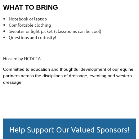
WHAT TO BRING
Notebook or laptop
Comfortable clothing
Sweater or light jacket (classrooms can be cool)
Questions and curiosity!
Hosted by NCDCTA
Committed to education and thoughtful development of our equine
partners across the disciplines of dressage, eventing and western
dressage.
Help Support Our Valued Sponsors!