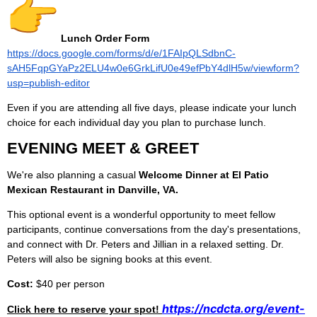
Lunch Order Form
https://docs.google.com/forms/d/e/1FAIpQLSdbnC-
sAH5FqpGYaPz2ELU4w0e6GrkLifU0e49efPbY4dlH5w/viewform?
usp=publish-editor
Even if you are attending all five days, please indicate your lunch
choice for each individual day you plan to purchase lunch.
EVENING MEET & GREET
We're also planning a casual
Welcome Dinner at El Patio
Mexican Restaurant in Danville, VA.
This optional event is a wonderful opportunity to meet fellow
participants, continue conversations from the day's presentations,
and connect with Dr. Peters and Jillian in a relaxed setting. Dr.
Peters will also be signing books at this event.
Cost:
$40 per person
https://ncdcta.org/event-
Click here to reserve your spot!