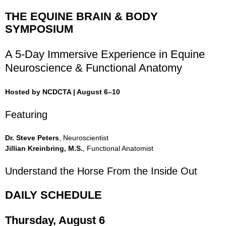
THE EQUINE BRAIN & BODY
SYMPOSIUM
A 5-Day Immersive Experience in Equine
Neuroscience & Functional Anatomy
Hosted by NCDCTA | August 6–10
Featuring
Dr. Steve Peters
, Neuroscientist
Jillian Kreinbring, M.S.
, Functional Anatomist
Understand the Horse From the Inside Out
DAILY SCHEDULE
Thursday, August 6