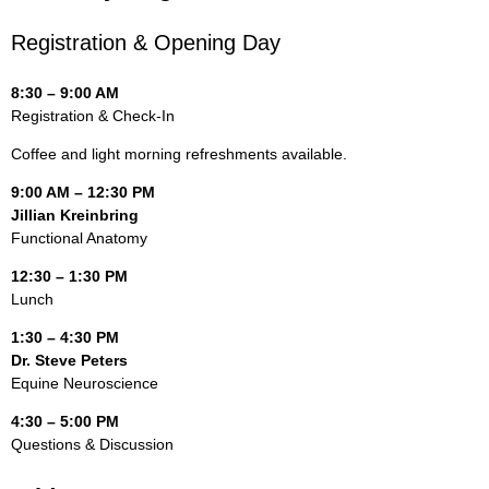
Registration & Opening Day
8:30 – 9:00 AM
Registration & Check-In
Coffee and light morning refreshments available.
9:00 AM – 12:30 PM
Jillian Kreinbring
Functional Anatomy
12:30 – 1:30 PM
Lunch
1:30 – 4:30 PM
Dr. Steve Peters
Equine Neuroscience
4:30 – 5:00 PM
Questions & Discussion