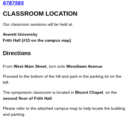
6787585
CLASSROOM LOCATION
Our classroom sessions will be held at:
Averett University
Frith Hall (#15 on the campus map)
Directions
From
West Main Street
, turn onto
Woodlawn Avenue
.
Proceed to the bottom of the hill and park in the parking lot on the
left.
The symposium classroom is located in
Blount Chapel
, on the
second floor of Frith Hall
.
Please refer to the attached campus map to help locate the building
and parking.