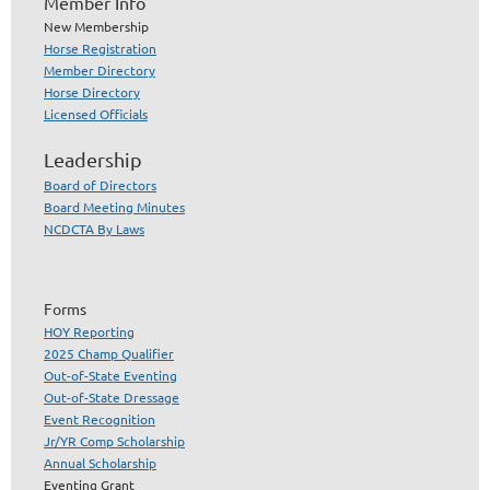
Member Info
New Membership
Horse Registration
Member Directory
Horse Directory
Licensed Officials
Leadership
Board of Directors
Board Meeting Minutes
NCDCTA By Laws
Forms
HOY Reporting
2025 Champ Qualifier
Out-of-State Eventing
Out-of-State Dressage
Event Recognition
Jr/YR Comp Scholarship
Annual Scholarship
Eventing Grant