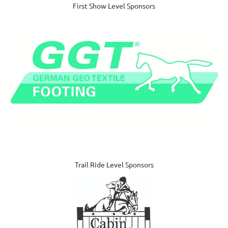
First Show Level Sponsors
Trail Ride Level Sponsors