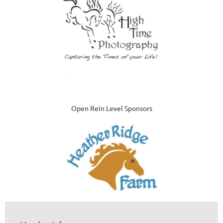
Open Rein Level Sponsors