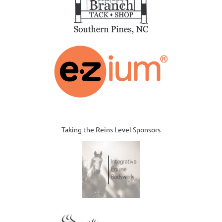
Taking the Reins Level Sponsors