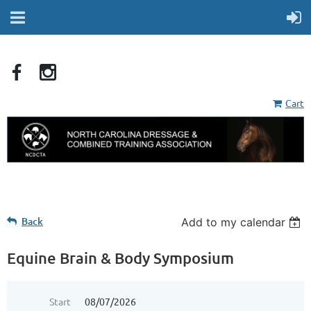
Cart
Back
Add to my calendar
Equine Brain & Body Symposium
Start
08/07/2026