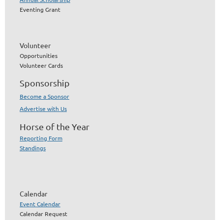
Eventing Grant
Volunteer
Opportunities
Volunteer Cards
Sponsorship
Become a Sponsor
Advertise with Us
Horse of the Year
Reporting Form
Standings
Calendar
Event Calendar
Calendar Request