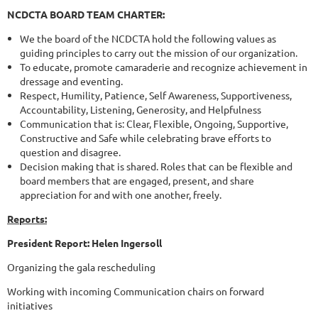
NCDCTA BOARD TEAM CHARTER:
We the board of the NCDCTA hold the following values as
guiding principles to carry out the mission of our organization.
To educate, promote camaraderie and recognize achievement in
dressage and eventing.
Respect, Humility, Patience, Self Awareness, Supportiveness,
Accountability, Listening, Generosity, and Helpfulness
Communication that is: Clear, Flexible, Ongoing, Supportive,
Constructive and Safe while celebrating brave efforts to
question and disagree.
Decision making that is shared. Roles that can be flexible and
board members that are engaged, present, and share
appreciation for and with one another, freely.
Reports:
President Report: Helen Ingersoll
Organizing the gala rescheduling
Working with incoming Communication chairs on forward
initiatives