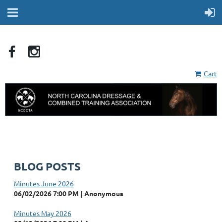
Cart
BLOG POSTS
Minutes June 2026
06/02/2026 7:00 PM
Anonymous
Minutes May 2026