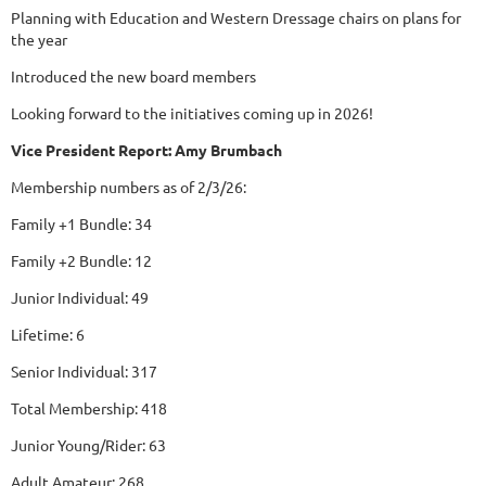
Planning with Education and Western Dressage chairs on plans for
the year
Introduced the new board members
Looking forward to the initiatives coming up in 2026!
Vice President Report: Amy Brumbach
Membership numbers as of 2/3/26:
Family +1 Bundle: 34
Family +2 Bundle: 12
Junior Individual: 49
Lifetime: 6
Senior Individual: 317
Total Membership: 418
Junior Young/Rider: 63
Adult Amateur: 268