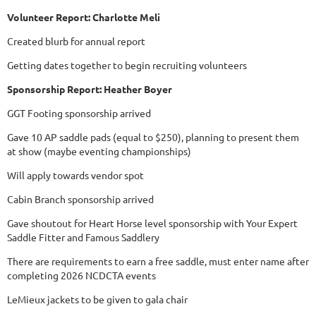
Volunteer Report: Charlotte Meli
Created blurb for annual report
Getting dates together to begin recruiting volunteers
Sponsorship Report: Heather Boyer
GGT Footing sponsorship arrived
Gave 10 AP saddle pads (equal to $250), planning to present them
at show (maybe eventing championships)
Will apply towards vendor spot
Cabin Branch sponsorship arrived
Gave shoutout for Heart Horse level sponsorship with Your Expert
Saddle Fitter and Famous Saddlery
There are requirements to earn a free saddle, must enter name after
completing 2026 NCDCTA events
LeMieux jackets to be given to gala chair