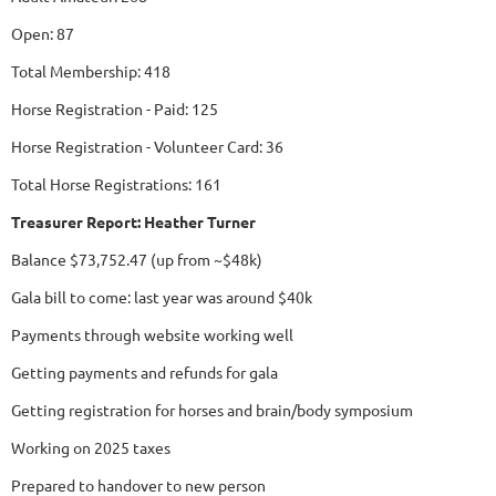
Open: 87
Total Membership: 418
Horse Registration - Paid: 125
Horse Registration - Volunteer Card: 36
Total Horse Registrations: 161
Treasurer Report: Heather Turner
Balance $73,752.47 (up from ~$48k)
Gala bill to come: last year was around $40k
Payments through website working well
Getting payments and refunds for gala
Getting registration for horses and brain/body symposium
Working on 2025 taxes
Prepared to handover to new person