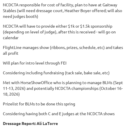
NCDCTA responsible for cost of facility, plan to have at Gaitway
Stables (will need dressage court, Heather Boyer offered; will also
need judges booth)
NCDCTA will have to provide either $1k or $1.5k sponsorship
(depending on level of judge), after this is received - will go on
calendar
FlightLine manages show (ribbons, prizes, schedule, etc) and takes
all profit
Will plan for intro level through FEI
Considering including fundraising (tack sale, bake sale, etc)
Met with HorseShowOffice who is planning to manage BLMs (Sept
11-13, 2026) and potentially NCDCTA championships (October 16-
18, 2026)
Prizelist for BLMs to be done this spring
Considering having both C and E judges at the NCDCTA shows
Dressage Report: Ali LaTorre