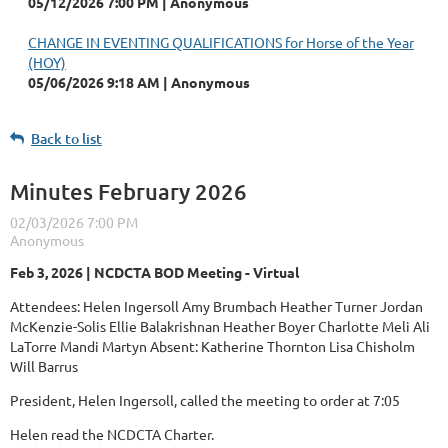
05/12/2026 7:00 PM
Anonymous
CHANGE IN EVENTING QUALIFICATIONS for Horse of the Year
(HOY)
05/06/2026 9:18 AM
Anonymous
Back to list
Minutes February 2026
Feb 3, 2026 | NCDCTA BOD Meeting - Virtual
Attendees: Helen Ingersoll Amy Brumbach Heather Turner Jordan
McKenzie-Solis Ellie Balakrishnan Heather Boyer Charlotte Meli Ali
LaTorre Mandi Martyn Absent: Katherine Thornton Lisa Chisholm
Will Barrus
President, Helen Ingersoll, called the meeting to order at 7:05
Helen read the NCDCTA Charter.