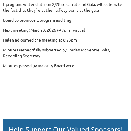
L program: will end at 5 on 2/28 so can attend Gala, will celebrate
the fact that they’re at the halfway point at the gala
Board to promote L program auditing
Next meeting: March 3, 2026 @ 7pm - virtual
Helen adjourned the meeting at 8:23pm
Minutes respectfully submitted by Jordan McKenzie-Solis,
Recording Secretary.
Minutes passed by majority Board vote.
Help Support Our Valued Sponsors!