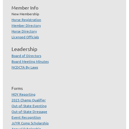
Member Info
New Membership
Horse Registration
Member Directory
Horse Directory
Licensed Officials
Leadership
Board of Directors
Board Meeting Minutes
NCDCTA By Laws
Forms
HOY Reporting
2025 Champ Qualifier
Out-of-State Eventing
Out-of-State Dressage
Event Recognition
Jr/YR Comp Scholarship
Annual Scholarship