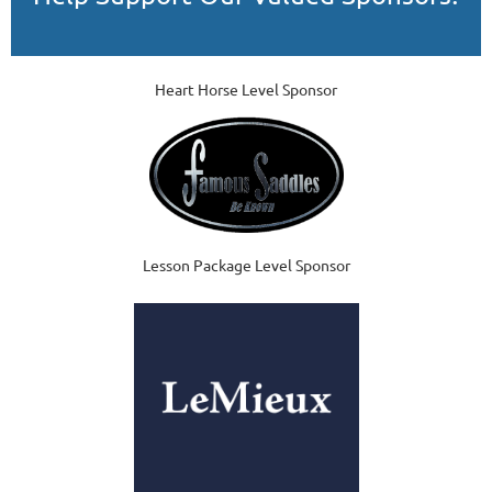
Heart Horse Level Sponsor
Lesson Package Level Sponsor