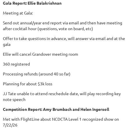
Gala Report: Ellie Balakrishnan
Meeting at Gala:
Send out annual/year end report via email and then have meeting
after cocktail hour (questions, vote on board, etc)
Offer to take questions in advance, will answer via email and at the
gala
Ellie will cancel Grandover meeting room
360 registered
Processing refunds (around 40 so far)
Planning for about $3k loss
JJ Tate unable to attend reschedule date, will play recording key
note speech
Competition Report: Amy Brumbach and Helen Ingersoll
Met with FlightLine about NCDCTA Level 1 recognized show on
7/22/26