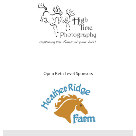
Open Rein Level Sponsors