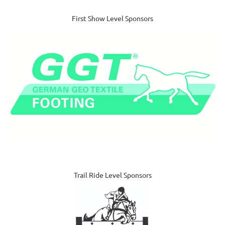
First Show Level Sponsors
Trail Ride Level Sponsors