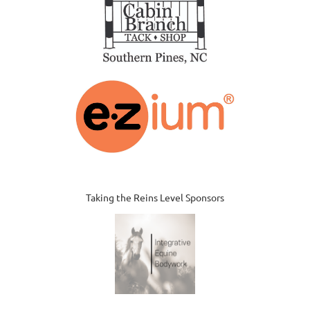
Taking the Reins Level Sponsors