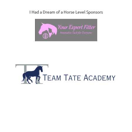
I Had a Dream of a Horse Level Sponsors